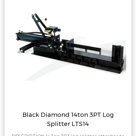
iamond 14ton 3PT Log
Black D
Splitter LTS14