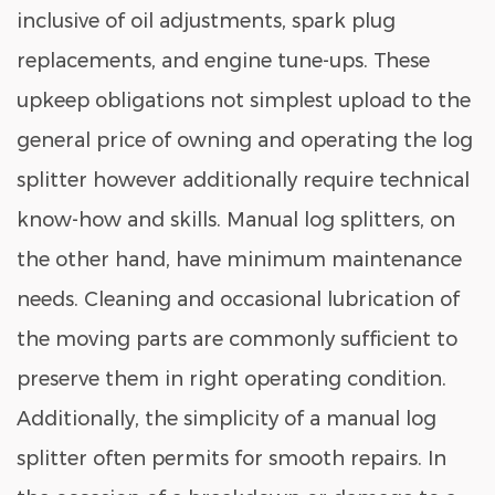
inclusive of oil adjustments, spark plug
replacements, and engine tune-ups. These
upkeep obligations not simplest upload to the
general price of owning and operating the log
splitter however additionally require technical
know-how and skills. Manual log splitters, on
the other hand, have minimum maintenance
needs. Cleaning and occasional lubrication of
the moving parts are commonly sufficient to
preserve them in right operating condition.
Additionally, the simplicity of a
manual log
splitter
often permits for smooth repairs. In