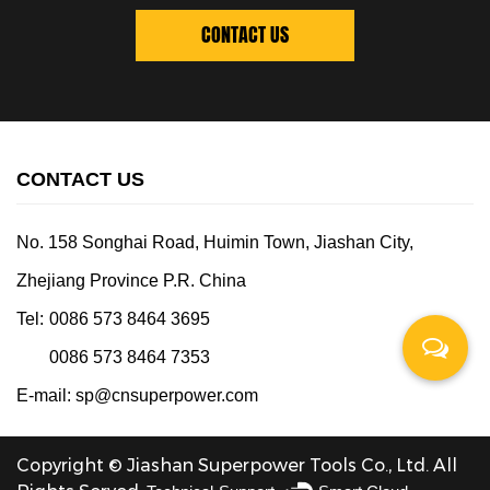
CONTACT US
CONTACT US
No. 158 Songhai Road, Huimin Town, Jiashan City,
Zhejiang Province P.R. China
Tel:
0086 573 8464 3695
0086 573 8464 7353
E-mail:
sp@cnsuperpower.com
Copyright © Jiashan Superpower Tools Co., Ltd. All