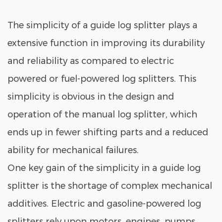
The simplicity of a guide log splitter plays a
extensive function in improving its durability
and reliability as compared to electric
powered or fuel-powered log splitters. This
simplicity is obvious in the design and
operation of the manual log splitter, which
ends up in fewer shifting parts and a reduced
ability for mechanical failures.
One key gain of the simplicity in a guide log
splitter is the shortage of complex mechanical
additives. Electric and gasoline-powered log
splitters rely upon motors, engines, pumps,