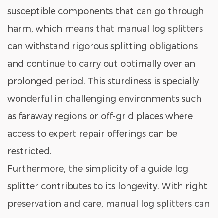
susceptible components that can go through
harm, which means that manual log splitters
can withstand rigorous splitting obligations
and continue to carry out optimally over an
prolonged period. This sturdiness is specially
wonderful in challenging environments such
as faraway regions or off-grid places where
access to expert repair offerings can be
restricted.
Furthermore, the simplicity of a guide log
splitter contributes to its longevity. With right
preservation and care, manual log splitters can