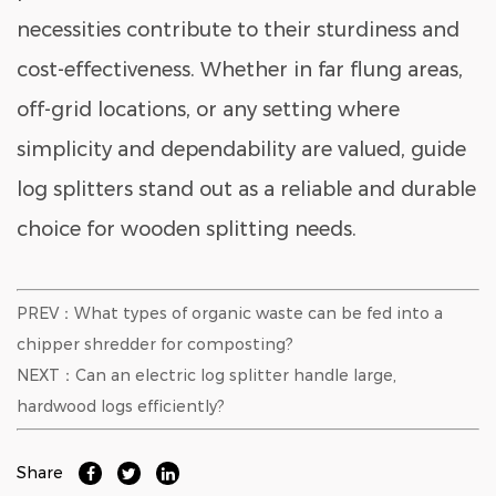
necessities contribute to their sturdiness and
cost-effectiveness. Whether in far flung areas,
off-grid locations, or any setting where
simplicity and dependability are valued, guide
log splitters stand out as a reliable and durable
choice for wooden splitting needs.
PREV：What types of organic waste can be fed into a
chipper shredder for composting?
NEXT：Can an electric log splitter handle large,
hardwood logs efficiently?
Share