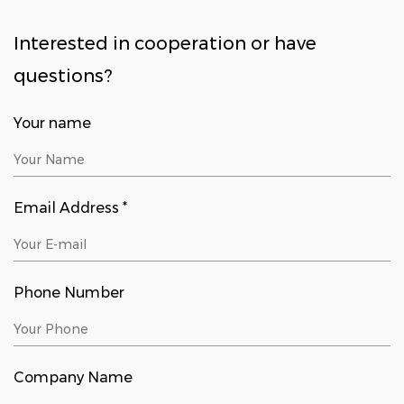
Interested in cooperation or have
questions?
Your name
Email Address *
Phone Number
Company Name