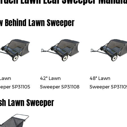
w Behind Lawn Sweeper
 Lawn
42" Lawn
48" Lawn
eper SP31105
Sweeper SP31108
Sweeper SP3110
sh Lawn Sweeper