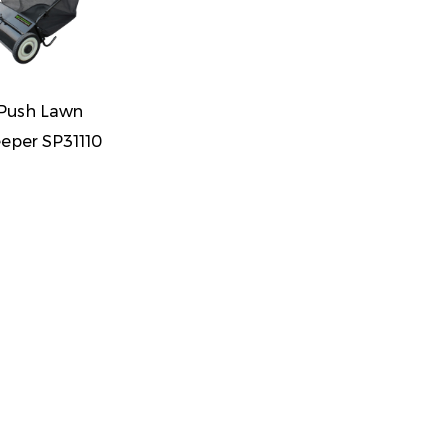
 Push Lawn
eper SP31110