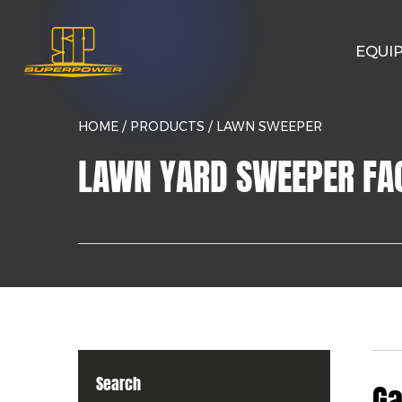
EQUI
HOME
/
PRODUCTS
/
LAWN SWEEPER
LAWN YARD SWEEPER FA
Search
Ga