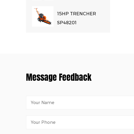
15HP TRENCHER
SP48201
Message Feedback