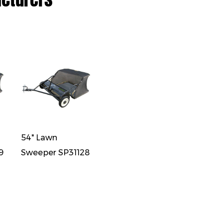
54" Lawn
9
Sweeper SP31128