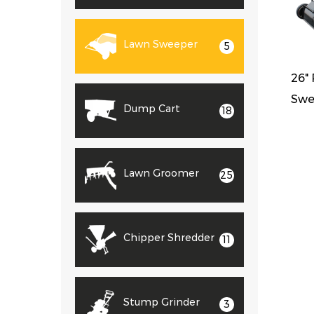
Lawn Sweeper
5
26"
Swe
Dump Cart
18
Lawn Groomer
25
Chipper Shredder
11
Stump Grinder
3