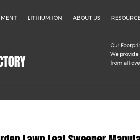
PMENT
LITHIUM-ION
ABOUT US
RESOURC
Our Footpri
We provide 
CTORY
from all ove
rden Lawn Leaf Sweeper Manufa