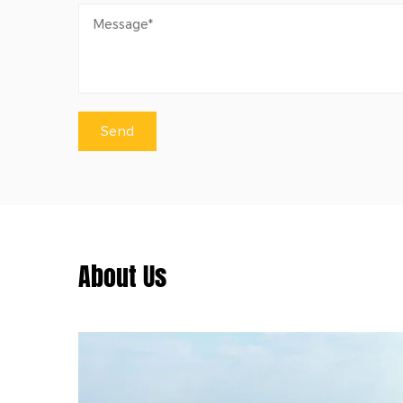
About Us