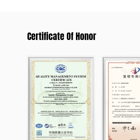
Certificate Of Honor