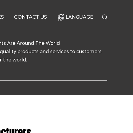
ES
CONTACT US
LANGUAGE
nts Are Around The World
quality products and services to customers
r the world.
cturers