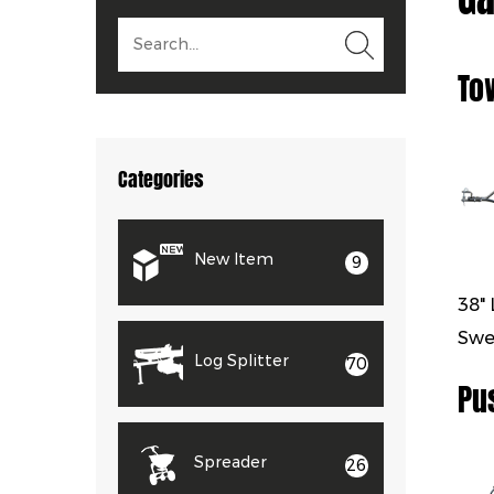
To
Categories
New Item
9
38"
Swe
Log Splitter
70
Pu
Spreader
26