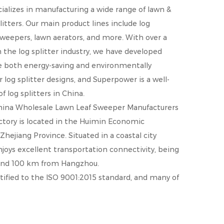
cializes in manufacturing a wide range of lawn &
litters. Our main product lines include log
 sweepers, lawn aerators, and more. With over a
the log splitter industry, we have developed
re both energy-saving and environmentally
r log splitter designs, and Superpower is a well-
 log splitters in China.
hina Wholesale Lawn Leaf Sweeper Manufacturers
actory is located in the Huimin Economic
ejiang Province. Situated in a coastal city
oys excellent transportation connectivity, being
and 100 km from Hangzhou.
ified to the ISO 9001:2015 standard, and many of
ies, including the U.S.A., U.K., Canada, Australia,
earned a strong reputation for high quality and