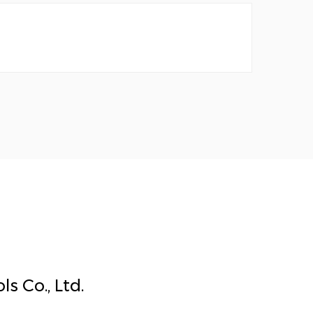
s Co., Ltd.