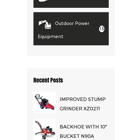
Outdoor Power
13
Equipment
Recent Posts
IMPROVED STUMP
GRINDER XZ0211
BACKHOE WITH 10"
BUCKET N90A