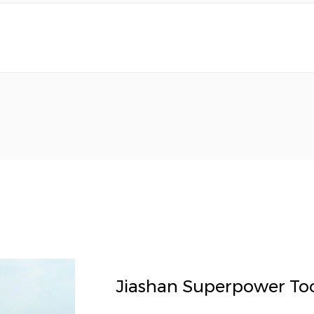
Jiashan Superpower Tool