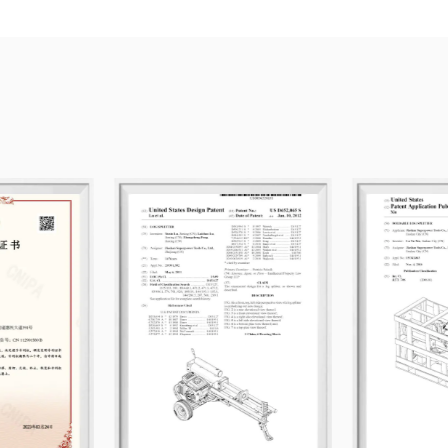
competitive pricing.
Guided by the principle of equality a
customers from around the world to est
forward to sincere cooperation and s
Sweeper
for sale.