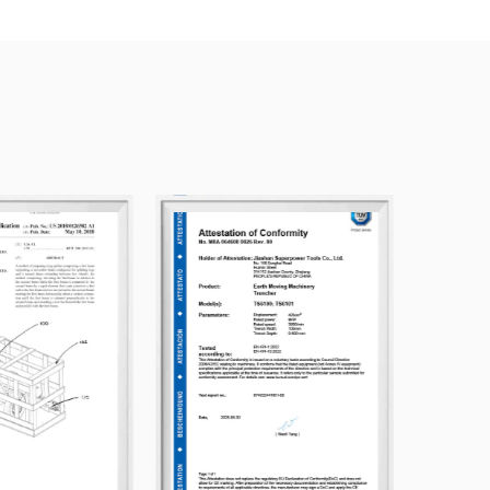
nd mutual benefit, we warmly welcome friends and
ablish business relations with us. We look
hared development. We offer
Artificial Grass