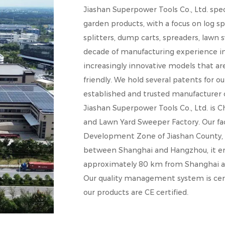
Jiashan Superpower Tools Co., Ltd. spe
garden products, with a focus on log sp
splitters, dump carts, spreaders, lawn
decade of manufacturing experience in 
increasingly innovative models that a
friendly. We hold several patents for ou
established and trusted manufacturer of
Jiashan Superpower Tools Co., Ltd. is
C
and
Lawn Yard Sweeper Factory
. Our f
Development Zone of Jiashan County, Zh
between Shanghai and Hangzhou, it enj
approximately 80 km from Shanghai 
Our quality management system is cert
our products are CE certified.
Our products are sold in numerous countr
France, and Germany, where they have 