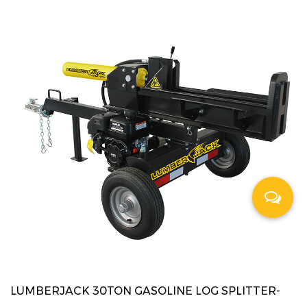
LUMBERJACK 30TON GASOLINE LOG SPLITTER-