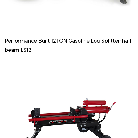
Performance Built 12TON Gasoline Log Splitter-half
beam LS12