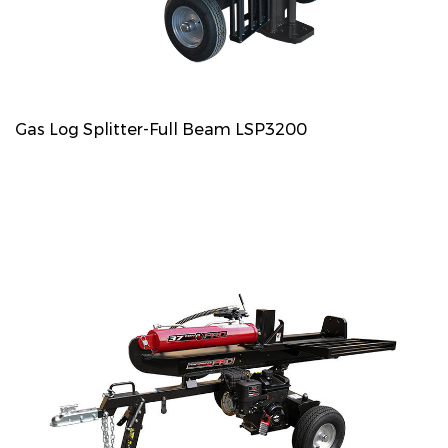
Gas Log Splitter-Full Beam LSP3200