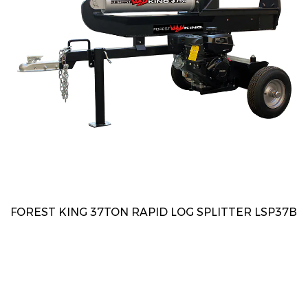
FOREST KING 37TON RAPID LOG SPLITTER LSP37B