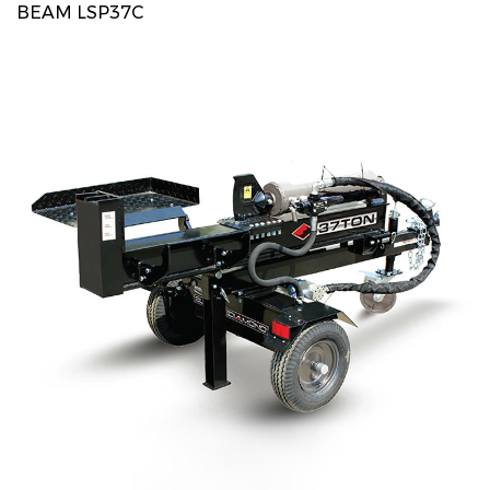
BEAM LSP37C