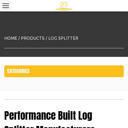
HOME
/
PRODUCTS
/
LOG SPLITTER
CATEGORIES
Performance Built Log