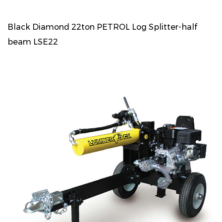
Black Diamond 22ton PETROL Log Splitter-half
beam LSE22