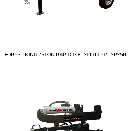
FOREST KING 25TON RAPID LOG SPLITTER LSP25B