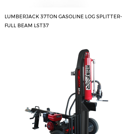
LUMBERJACK 37TON GASOLINE LOG SPLITTER-
FULL BEAM LST37