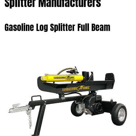
Splitter Manufacturers
Gasoline Log Splitter Full Beam