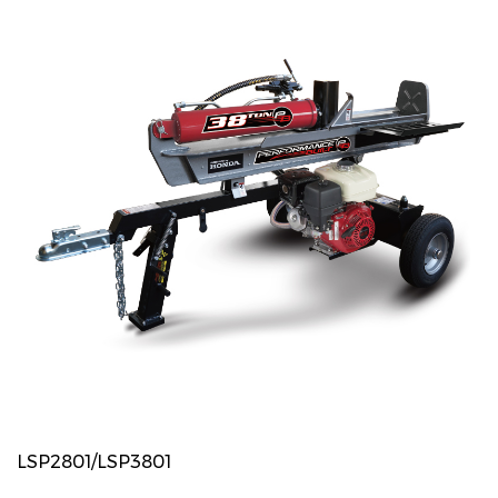
LSP2801/LSP3801