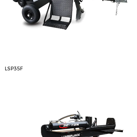
LSP35F