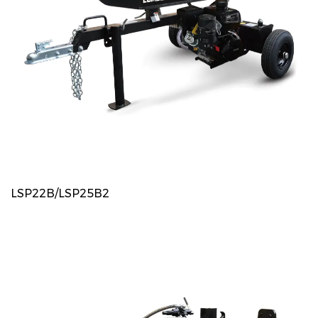
LSP22B/LSP25B2