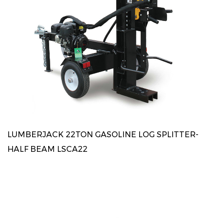
LUMBERJACK 22TON GASOLINE LOG SPLITTER-
HALF BEAM LSCA22