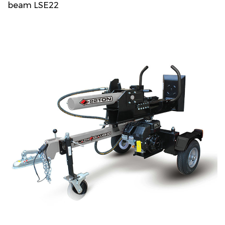
beam LSE22