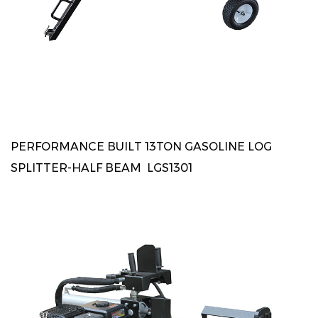
PERFORMANCE BUILT 13TON GASOLINE LOG
SPLITTER-HALF BEAM LGS1301