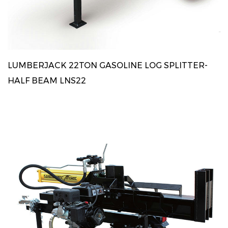
LUMBERJACK 22TON GASOLINE LOG SPLITTER-
HALF BEAM LNS22