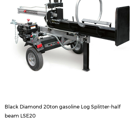
Black Diamond 20ton gasoline Log Splitter-half
beam LSE20