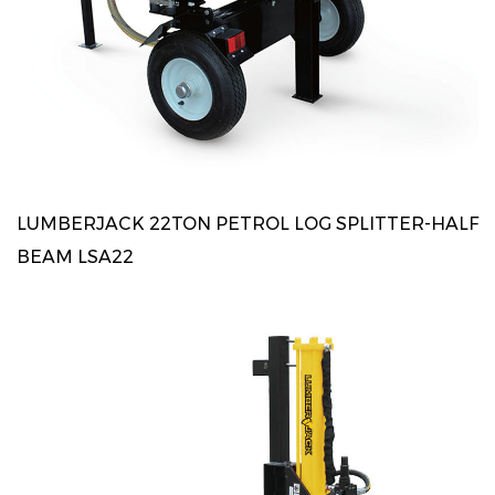
LUMBERJACK 22TON PETROL LOG SPLITTER-HALF
BEAM LSA22