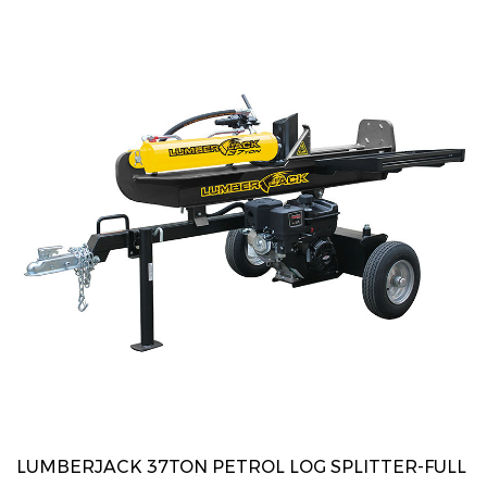
LUMBERJACK 37TON PETROL LOG SPLITTER-FULL