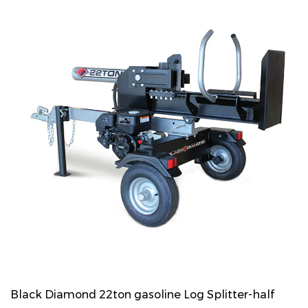
Black Diamond 22ton gasoline Log Splitter-half