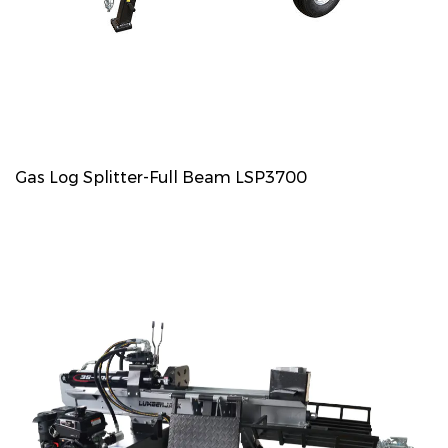
Gas Log Splitter-Full Beam LSP3700