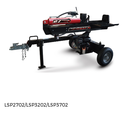
LSP2702/LSP3202/LSP3702