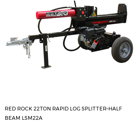
RED ROCK 22TON RAPID LOG SPLITTER–HALF
BEAM LSM22A