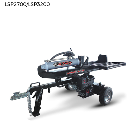
LSP2700/LSP3200