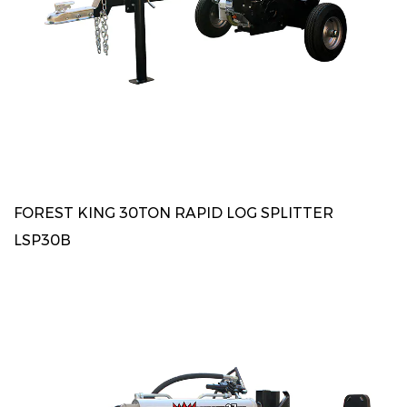
FOREST KING 30TON RAPID LOG SPLITTER
LSP30B