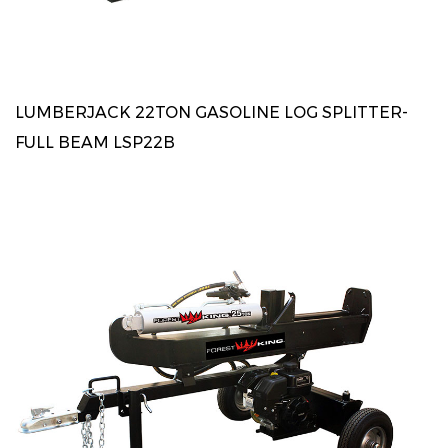
LUMBERJACK 22TON GASOLINE LOG SPLITTER-
FULL BEAM LSP22B