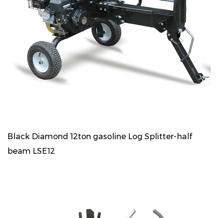
Black Diamond 12ton gasoline Log Splitter-half
beam LSE12