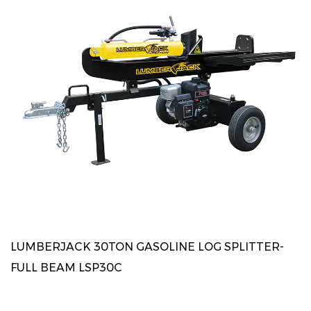
LUMBERJACK 30TON GASOLINE LOG SPLITTER-
FULL BEAM LSP30C