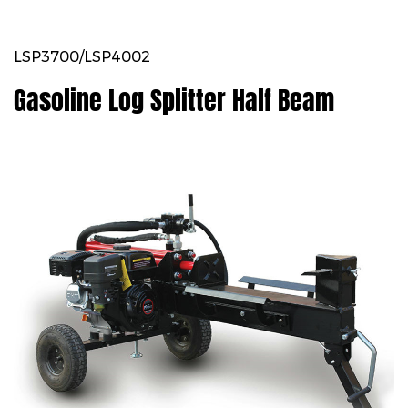
LSP3700/LSP4002
Gasoline Log Splitter Half Beam