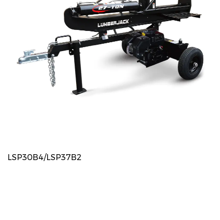
LSP30B4/LSP37B2