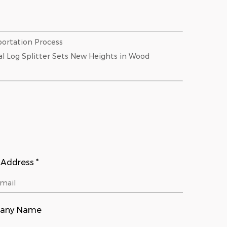
ortation Process
al Log Splitter Sets New Heights in Wood
 Address *
any Name