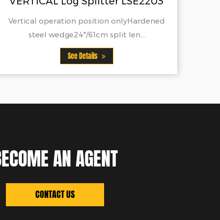
r LSE2203
See Details
 onlyHardened
t len...
BECOME AN AGENT
CONTACT US