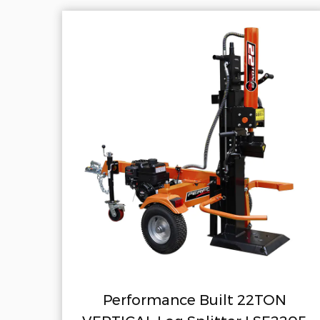
nce Built 22TON
Performance 