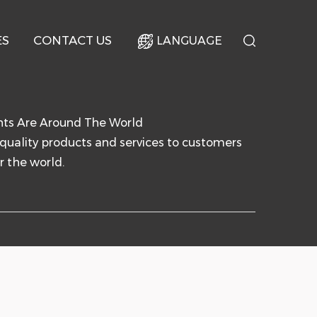
ES
CONTACT US
LANGUAGE
nts Are Around The World
quality products and services to customers
r the world.