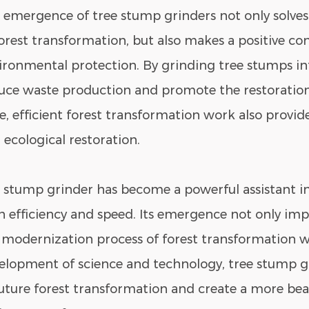
 emergence of tree stump grinders not only solve
forest transformation, but also makes a positive co
ironmental protection. By grinding tree stumps i
uce waste production and promote the restoration 
e, efficient forest transformation work also provid
 ecological restoration.
 stump grinder has become a powerful assistant in
h efficiency and speed. Its emergence not only imp
 modernization process of forest transformation wo
elopment of science and technology, tree stump gr
future forest transformation and create a more beau