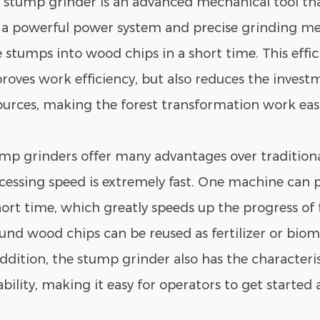
 stump grinder is an advanced mechanical tool tha
 a powerful power system and precise grinding m
e stumps into wood chips in a short time. This effi
roves work efficiency, but also reduces the inve
ources, making the forest transformation work easi
mp grinders
offer many advantages over traditional
cessing speed is extremely fast. One machine can 
hort time, which greatly speeds up the progress of 
und wood chips can be reused as fertilizer or bioma
addition, the stump grinder also has the characteris
iability, making it easy for operators to get started