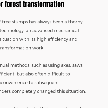
or forest transformation
of tree stumps has always been a thorny
 technology, an advanced mechanical
ituation with its high efficiency and
 transformation work.
anual methods, such as using axes, saws
icient, but also often difficult to
nconvenience to subsequent
nders completely changed this situation.