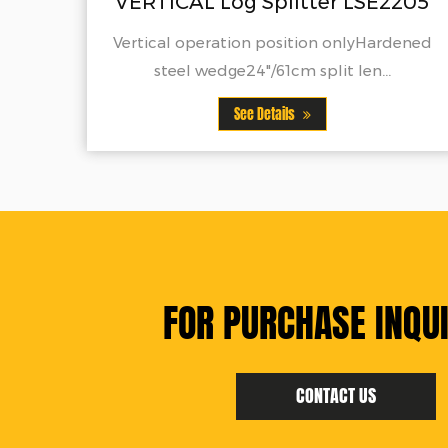
g Splitter LSE2205
MANUAL Log Sp
ion position onlyHardened
See Detai
24"/61cm split len...
See Details
FOR PURCHASE INQUI
CONTACT US