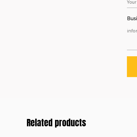
Busi
Related products