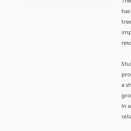
The
has
tre
imp
res
Stu
pro
a s
gro
In 
rel