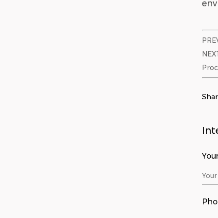
env
PREV
NEXT
Proc
Sha
Int
You
Pho