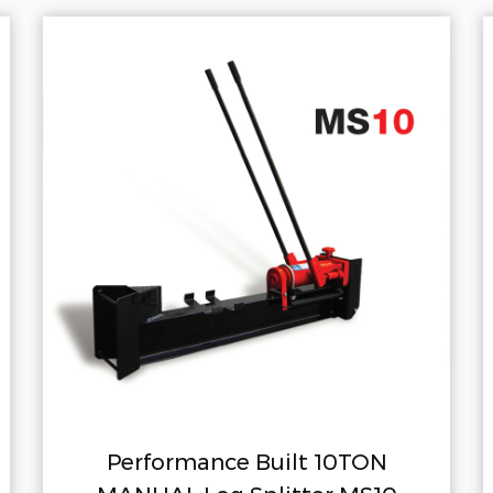
Built 10TON
Performance Built