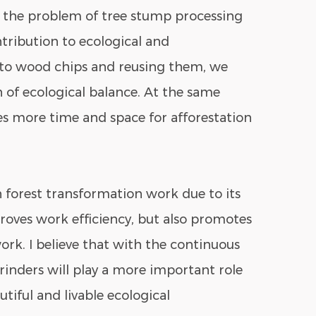
s the problem of tree stump processing
ntribution to ecological and
nto wood chips and reusing them, we
of ecological balance. At the same
es more time and space for afforestation
 forest transformation work due to its
roves work efficiency, but also promotes
rk. I believe that with the continuous
inders will play a more important role
tiful and livable ecological