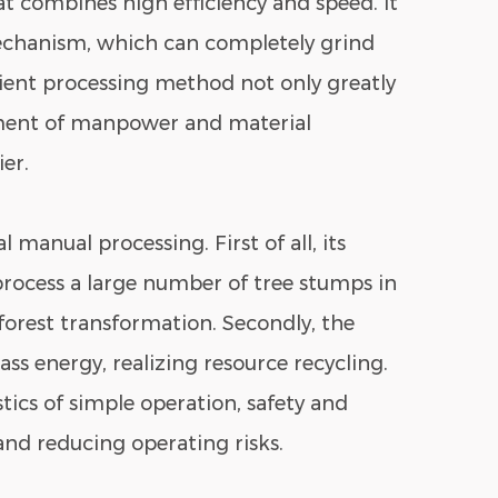
t combines high efficiency and speed. It
echanism, which can completely grind
cient processing method not only greatly
stment of manpower and material
er.
 manual processing. First of all, its
process a large number of tree stumps in
forest transformation. Secondly, the
ss energy, realizing resource recycling.
tics of simple operation, safety and
 and reducing operating risks.