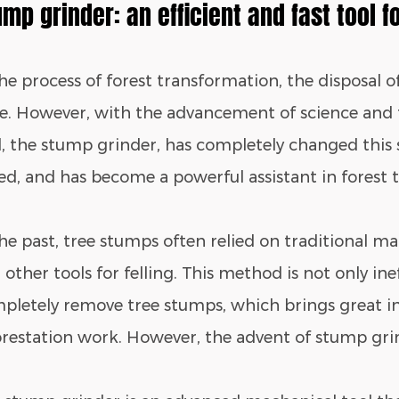
ump grinder: an efficient and fast tool f
the process of forest transformation, the disposal 
ue. However, with the advancement of science and
l, the stump grinder, has completely changed this s
ed, and has become a powerful assistant in forest
the past, tree stumps often relied on traditional m
other tools for felling. This method is not only ineff
pletely remove tree stumps, which brings great i
orestation work. However, the advent of stump gri