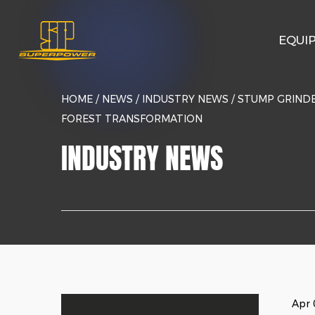
EQUI
HOME
/
NEWS
/
INDUSTRY NEWS
/
STUMP GRINDE
FOREST TRANSFORMATION
INDUSTRY NEWS
Apr 