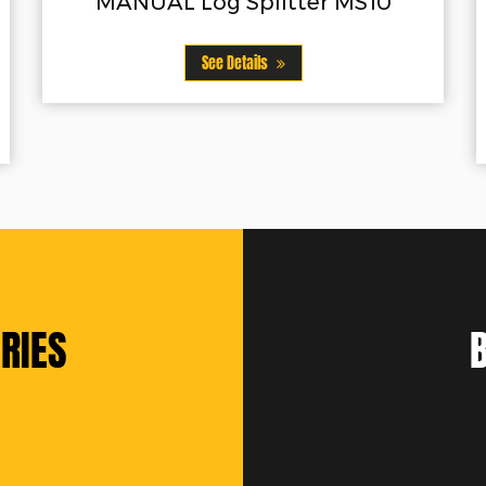
litter MS10
VERTICAL Log Splitte
Vertical operation position
ls
steel wedge24"/61cm spli
See Details
RIES