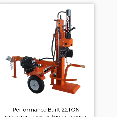
 22TON
Stump Grinder 6.5HP SP4