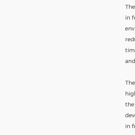
The
in 
env
red
tim
and
The
hig
the
dev
in 