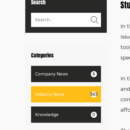
Search
St
In 
iss
too
Categories
spe
Company News
6
In 
and 
Industry News
365
com
aff
Knowledge
0