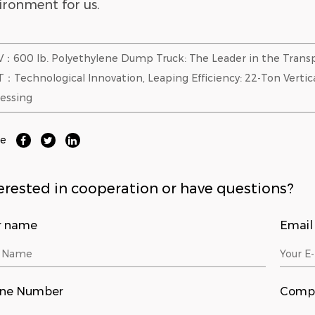
ironment for us.
：600 lb. Polyethylene Dump Truck: The Leader in the Transp
：Technological Innovation, Leaping Efficiency: 22-Ton Vertic
essing
re
erested in cooperation or have questions?
r name
Email
ne Number
Comp