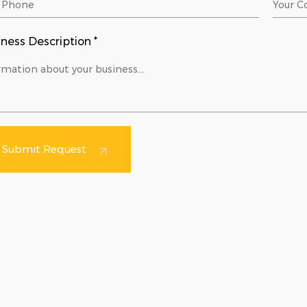
ness Description *
Submit Request