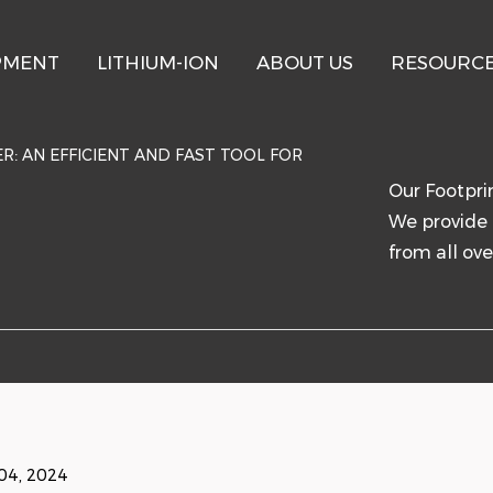
PMENT
LITHIUM-ION
ABOUT US
RESOURC
R: AN EFFICIENT AND FAST TOOL FOR
Our Footpri
We provide 
from all ove
04, 2024