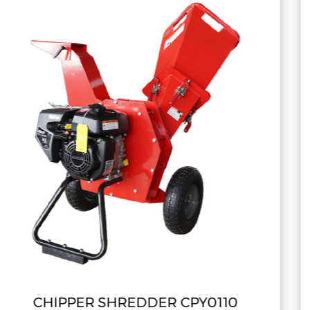
0110
CHIPPER SHREDDER CPY