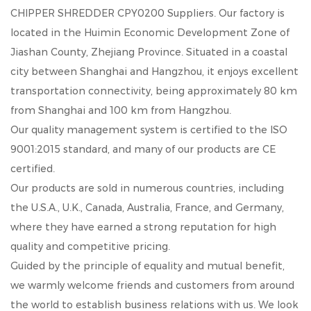
CHIPPER SHREDDER CPY0200 Suppliers
. Our factory is
located in the Huimin Economic Development Zone of
Jiashan County, Zhejiang Province. Situated in a coastal
city between Shanghai and Hangzhou, it enjoys excellent
transportation connectivity, being approximately 80 km
from Shanghai and 100 km from Hangzhou.
Our quality management system is certified to the ISO
9001:2015 standard, and many of our products are CE
certified.
Our products are sold in numerous countries, including
the U.S.A., U.K., Canada, Australia, France, and Germany,
where they have earned a strong reputation for high
quality and competitive pricing.
Guided by the principle of equality and mutual benefit,
we warmly welcome friends and customers from around
the world to establish business relations with us. We look