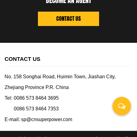
BECOME AN AGENT
CONTACT US
CONTACT US
No. 158 Songhai Road, Huimin Town, Jiashan City,
Zhejiang Province P.R. China
Tel:
0086 573 8464 3695
0086 573 8464 7353
E-mail:
sp@cnsuperpower.com