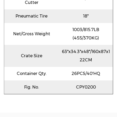
Cutter
Pneumatic Tire
18"
1003/815.7LB
Net/Gross Weight
(455/370KG)
63"x34.3"x48"/160x87x1
Crate Size
22CM
Container Qty.
26PCS/40'HQ
Fig. No.
CPY0200