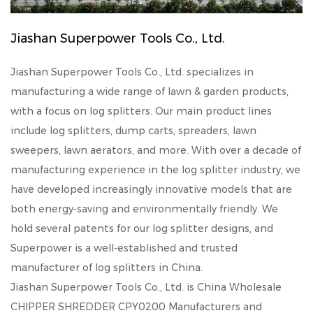
Jiashan Superpower Tools Co., Ltd.
Jiashan Superpower Tools Co., Ltd. specializes in
manufacturing a wide range of lawn & garden products,
with a focus on log splitters. Our main product lines
include log splitters, dump carts, spreaders, lawn
sweepers, lawn aerators, and more. With over a decade of
manufacturing experience in the log splitter industry, we
have developed increasingly innovative models that are
both energy-saving and environmentally friendly. We
hold several patents for our log splitter designs, and
Superpower is a well-established and trusted
manufacturer of log splitters in China.
Jiashan Superpower Tools Co., Ltd. is
China Wholesale
CHIPPER SHREDDER CPY0200 Manufacturers
and