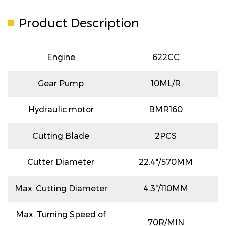
Product Description
Engine
622CC
Gear Pump
10ML/R
Hydraulic motor
BMR160
Cutting Blade
2PCS
Cutter Diameter
22.4"/570MM
Max. Cutting Diameter
4.3"/110MM
Max. Turning Speed of
70R/MIN