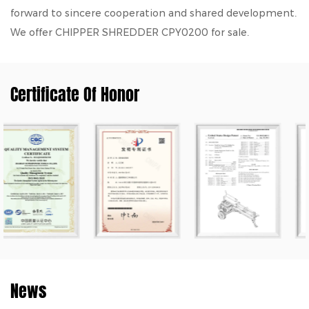
forward to sincere cooperation and shared development.
We offer
CHIPPER SHREDDER CPY0200
for sale.
Certificate Of Honor
News