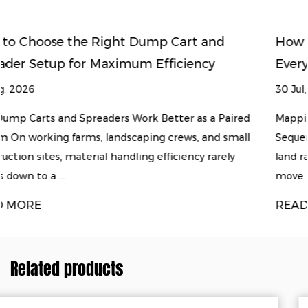
 and
How to Match Land Clearing Equipm
ncy
Every Stage of Soil Preparation
30 Jul, 2026
s a Paired
Mapping the Land Clearing and Soil Preparati
 and small
Sequence Turning raw, overgrown ground into
y rarely
land rarely happens with a single machine. Mo
move through a predicta...
READ MORE
Related products