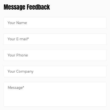
Message Feedback