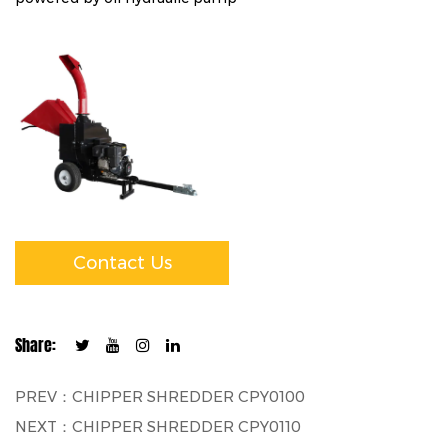
Contact Us
Share:
PREV：CHIPPER SHREDDER CPY0100
NEXT：CHIPPER SHREDDER CPY0110