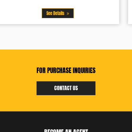
See Details
FOR PURCHASE INQUIRIES
CONTACT US