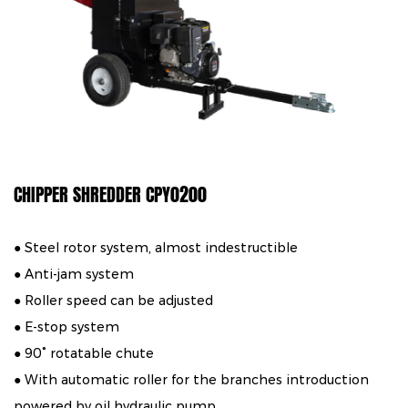
CHIPPER SHREDDER CPY0200
● Steel rotor system, almost indestructible
● Anti-jam system
● Roller speed can be adjusted
● E-stop system
● 90° rotatable chute
● With automatic roller for the branches introduction
powered by oil hydraulic pump