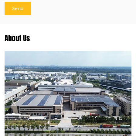
About Us