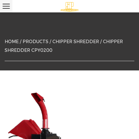
HOME
/
PRODUCTS
/
CHIPPER SHREDDER
/
CHIPPER
SHREDDER CPY0200