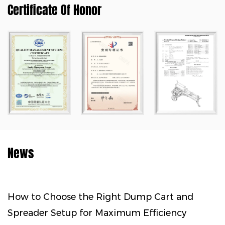
Certificate Of Honor
News
hoose the Right Dump Cart and
How to M
 Setup for Maximum Efficiency
Every Sta