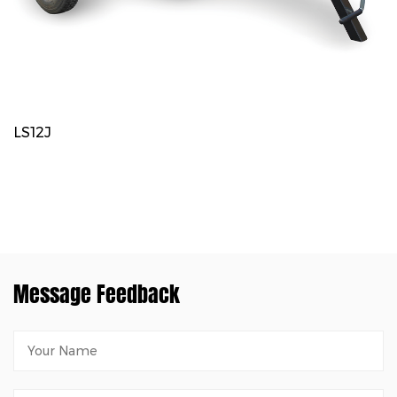
LS12J
Message Feedback