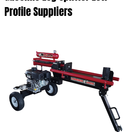
Profile Suppliers