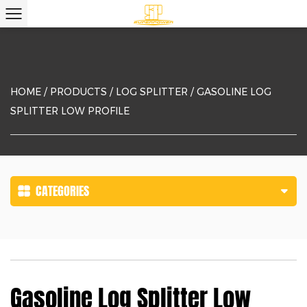
HOME
/
PRODUCTS
/
LOG SPLITTER
/
GASOLINE LOG
SPLITTER LOW PROFILE
CATEGORIES
Gasoline Log Splitter Low