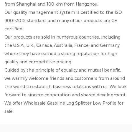
from Shanghai and 100 km from Hangzhou.
Our quality management system is certified to the ISO
9001:2015 standard, and many of our products are CE
certified.
Our products are sold in numerous countries, including
the U.S.A., U.K., Canada, Australia, France, and Germany,
where they have earned a strong reputation for high
quality and competitive pricing.
Guided by the principle of equality and mutual benefit,
we warmly welcome friends and customers from around
the world to establish business relations with us. We look
forward to sincere cooperation and shared development.
We offer
Wholesale Gasoline Log Splitter Low Profile
for
sale.