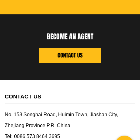
BECOME AN AGENT
CONTACT US
CONTACT US
No. 158 Songhai Road, Huimin Town, Jiashan City,
Zhejiang Province P.R. China
Tel:
0086 573 8464 3695