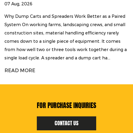
26
30 Jul, 2026
arts and Spreaders Work Better as a Paired
Mapping the
working farms, landscaping crews, and small
Sequence Tu
n sites, material handling efficiency rarely
land rarely
 to a single piece of equipment. It comes
move throug
ll two or three tools work together during a
reduced, st
 cycle. A spreader and a dump cart ha...
are trenched
RE
READ MO
FOR PURCHASE INQUIRIES
CONTACT US