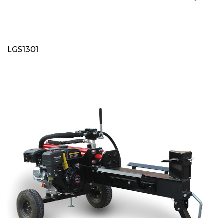
LGS1301