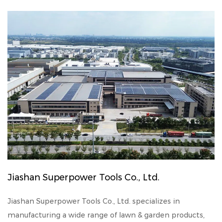
Jiashan Superpower Tools Co., Ltd.
Jiashan Superpower Tools Co., Ltd. specializes in
manufacturing a wide range of lawn & garden products,