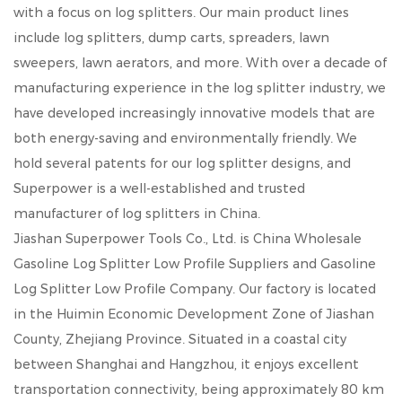
with a focus on log splitters. Our main product lines
include log splitters, dump carts, spreaders, lawn
sweepers, lawn aerators, and more. With over a decade of
manufacturing experience in the log splitter industry, we
have developed increasingly innovative models that are
both energy-saving and environmentally friendly. We
hold several patents for our log splitter designs, and
Superpower is a well-established and trusted
manufacturer of log splitters in China.
Jiashan Superpower Tools Co., Ltd. is
China Wholesale
Gasoline Log Splitter Low Profile Suppliers
and
Gasoline
Log Splitter Low Profile Company
. Our factory is located
in the Huimin Economic Development Zone of Jiashan
County, Zhejiang Province. Situated in a coastal city
between Shanghai and Hangzhou, it enjoys excellent
transportation connectivity, being approximately 80 km