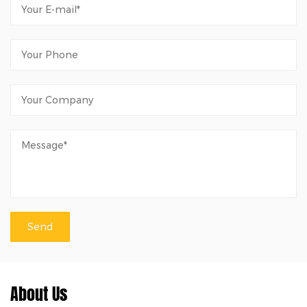
About Us