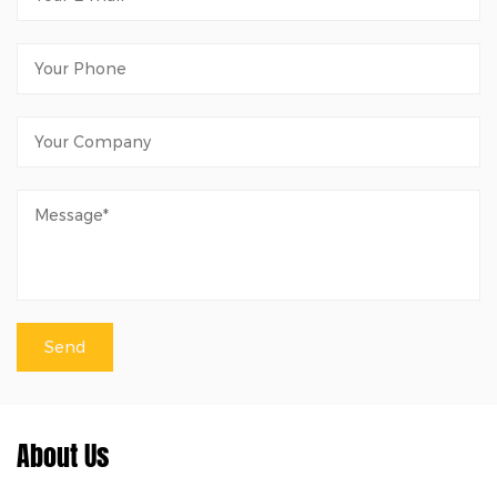
About Us