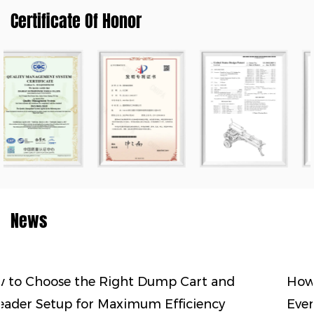
Certificate Of Honor
News
Cart and
How to Match Land Clearing Equ
iciency
Every Stage of Soil Preparation