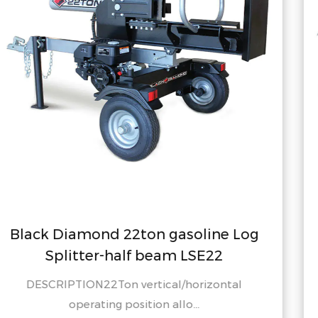
soline Log
Black Diamond 20ton ga
LSE22
Splitter-half beam 
horizontal
DESCRIPTION 22 Ton vertical/
...
operating position al.