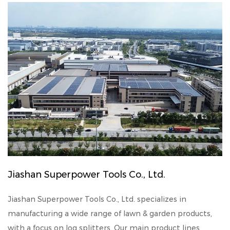
Jiashan Superpower Tools Co., Ltd.
Jiashan Superpower Tools Co., Ltd. specializes in
manufacturing a wide range of lawn & garden products,
with a focus on log splitters. Our main product lines