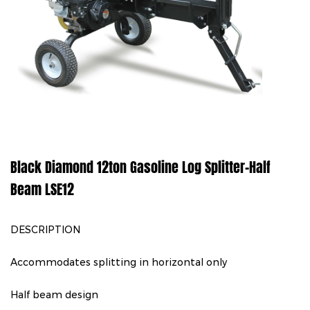
Black Diamond 12ton Gasoline Log Splitter-Half
Beam LSE12
DESCRIPTION
Accommodates splitting in horizontal only
Half beam design