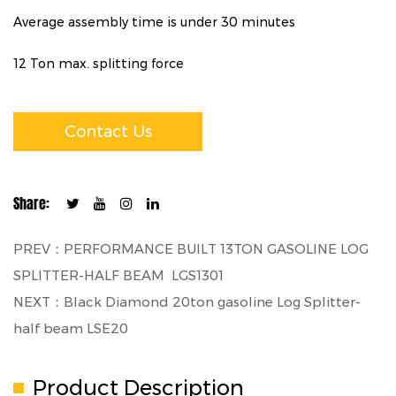
Average assembly time is under 30 minutes
12 Ton max. splitting force
Contact Us
Share:
PREV：PERFORMANCE BUILT 13TON GASOLINE LOG
SPLITTER-HALF BEAM LGS1301
NEXT：Black Diamond 20ton gasoline Log Splitter-
half beam LSE20
Product Description