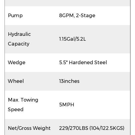
Pump
8GPM, 2-Stage
Hydraulic
1.15Gal/5.2L
Capacity
Wedge
5.5" Hardened Steel
Wheel
13inches
Max. Towing
5MPH
Speed
Net/Gross Weight
229/270LBS (104/122.5KGS)