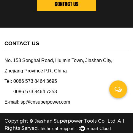
CONTACT US
CONTACT US
No. 158 Songhai Road, Huimin Town, Jiashan City,
Zhejiang Province P.R. China
Tel:
0086 573 8464 3695
0086 573 8464 7353
E-mail:
sp@cnsuperpower.com
Copyright © Jiashan Superpower Tools Co., Ltd. All
Rights Served.
Technical Support ：
Smart Cloud