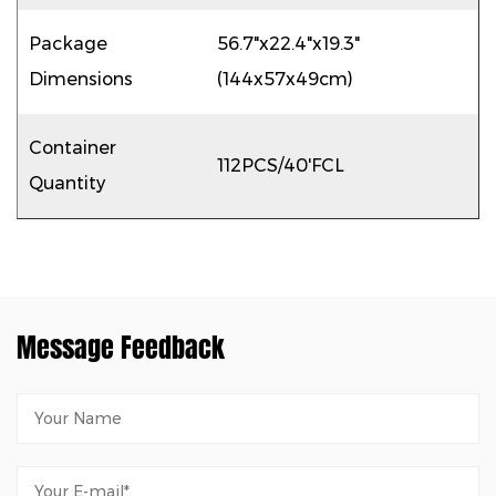
Package
56.7"x22.4"x19.3"
Dimensions
(144x57x49cm)
Container
112PCS/40'FCL
Quantity
Message Feedback