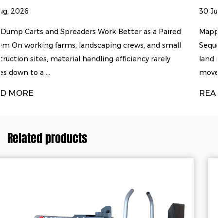
30 Jul, 2026
ter as a Paired
Mapping the Land Clearing and Soil Prep
rews, and small
Sequence Turning raw, overgrown ground
ciency rarely
land rarely happens with a single machin
move through a predicta...
READ MORE
Related products