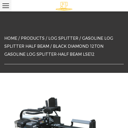
HOME
/
PRODUCTS
/
LOG SPLITTER
/
GASOLINE LOG
SPLITTER HALF BEAM
/
BLACK DIAMOND 12TON
GASOLINE LOG SPLITTER-HALF BEAM LSE12