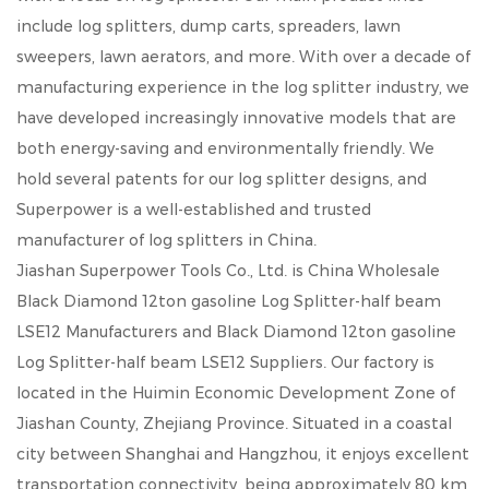
include log splitters, dump carts, spreaders, lawn
sweepers, lawn aerators, and more. With over a decade of
manufacturing experience in the log splitter industry, we
have developed increasingly innovative models that are
both energy-saving and environmentally friendly. We
hold several patents for our log splitter designs, and
Superpower is a well-established and trusted
manufacturer of log splitters in China.
Jiashan Superpower Tools Co., Ltd. is
China Wholesale
Black Diamond 12ton gasoline Log Splitter-half beam
LSE12 Manufacturers
and
Black Diamond 12ton gasoline
Log Splitter-half beam LSE12 Suppliers
. Our factory is
located in the Huimin Economic Development Zone of
Jiashan County, Zhejiang Province. Situated in a coastal
city between Shanghai and Hangzhou, it enjoys excellent
transportation connectivity, being approximately 80 km