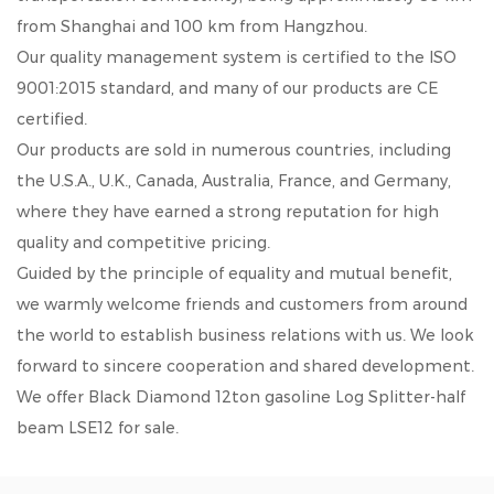
from Shanghai and 100 km from Hangzhou.
Our quality management system is certified to the ISO
9001:2015 standard, and many of our products are CE
certified.
Our products are sold in numerous countries, including
the U.S.A., U.K., Canada, Australia, France, and Germany,
where they have earned a strong reputation for high
quality and competitive pricing.
Guided by the principle of equality and mutual benefit,
we warmly welcome friends and customers from around
the world to establish business relations with us. We look
forward to sincere cooperation and shared development.
We offer
Black Diamond 12ton gasoline Log Splitter-half
beam LSE12
for sale.