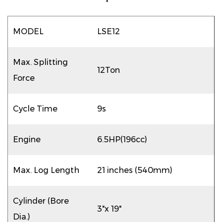
MODEL
LSE12
Max. Splitting
12Ton
Force
Cycle Time
9s
Engine
6.5HP(196cc)
Max. Log Length
21 inches (540mm)
Cylinder (Bore
3"x 19"
Dia.)