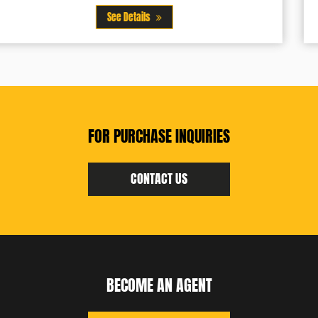
See Details
FOR PURCHASE INQUIRIES
CONTACT US
BECOME AN AGENT