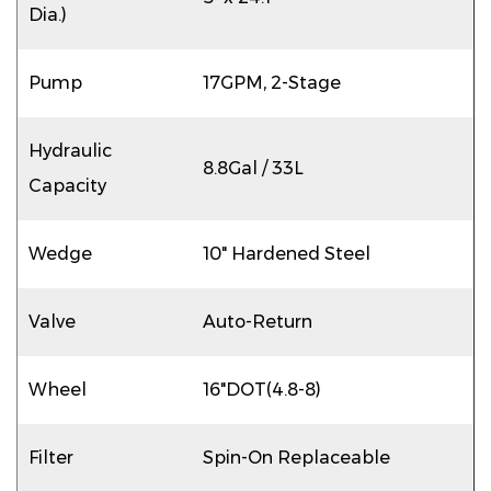
Dia.)
Pump
17GPM, 2-Stage
Hydraulic
8.8Gal / 33L
Capacity
Wedge
10" Hardened Steel
Valve
Auto-Return
Wheel
16"DOT(4.8-8)
Filter
Spin-On Replaceable