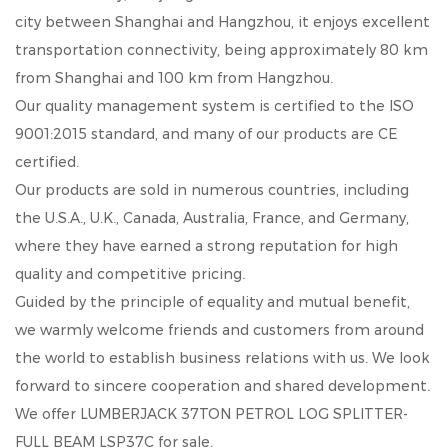
city between Shanghai and Hangzhou, it enjoys excellent
transportation connectivity, being approximately 80 km
from Shanghai and 100 km from Hangzhou.
Our quality management system is certified to the ISO
9001:2015 standard, and many of our products are CE
certified.
Our products are sold in numerous countries, including
the U.S.A., U.K., Canada, Australia, France, and Germany,
where they have earned a strong reputation for high
quality and competitive pricing.
Guided by the principle of equality and mutual benefit,
we warmly welcome friends and customers from around
the world to establish business relations with us. We look
forward to sincere cooperation and shared development.
We offer
LUMBERJACK 37TON PETROL LOG SPLITTER-
FULL BEAM LSP37C
for sale.