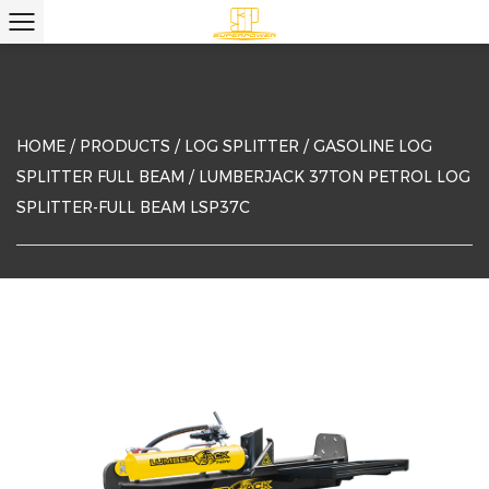
HOME
/
PRODUCTS
/
LOG SPLITTER
/
GASOLINE LOG
SPLITTER FULL BEAM
/
LUMBERJACK 37TON PETROL LOG
SPLITTER-FULL BEAM LSP37C