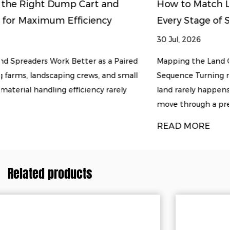
How to Match Land Clearing Equipment to
Every Stage of Soil Preparation
30 Jul, 2026
red
Mapping the Land Clearing and Soil Preparation
all
Sequence Turning raw, overgrown ground into usable
y
land rarely happens with a single machine. Most proj
move through a predicta...
READ MORE
Related products