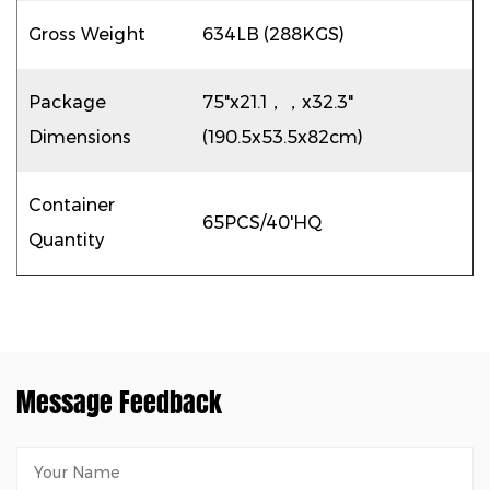
Gross Weight
634LB (288KGS)
Package
75"x21.1，，x32.3"
Dimensions
(190.5x53.5x82cm)
Container
65PCS/40'HQ
Quantity
Message Feedback