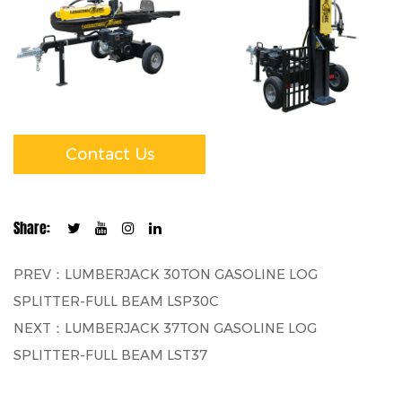
Contact Us
Share:
PREV：LUMBERJACK 30TON GASOLINE LOG
SPLITTER-FULL BEAM LSP30C
NEXT：LUMBERJACK 37TON GASOLINE LOG
SPLITTER-FULL BEAM LST37