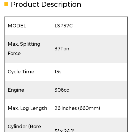
Product Description
MODEL
LSP37C
Max. Splitting
37Ton
Force
Cycle Time
13s
Engine
306cc
Max. Log Length
26 inches (660mm)
Cylinder (Bore
5" x 24.1"