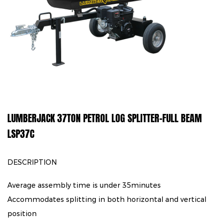
LUMBERJACK 37TON PETROL LOG SPLITTER-FULL BEAM
LSP37C
DESCRIPTION
Average assembly time is under 35minutes
Accommodates splitting in both horizontal and vertical
position