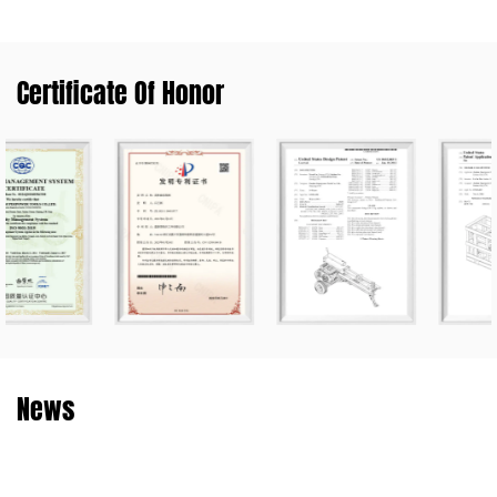
Certificate Of Honor
News