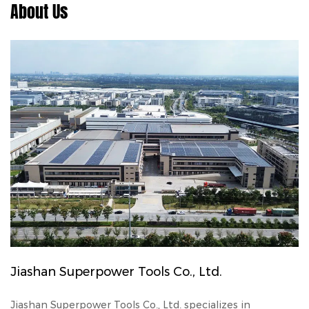
About Us
Jiashan Superpower Tools Co., Ltd.
Jiashan Superpower Tools Co., Ltd. specializes in