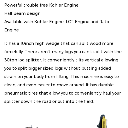
Powerful trouble free Kohler Engine
Half beam design
Available with Kohler Engine, LCT Engine and Rato
Engine
It has a 10inch high wedge that can split wood more
forcefully. There aren’t many logs you can’t split with the
30ton log splitter. It conveniently tilts vertical allowing
you to split bigger sized logs without putting added
strain on your body from lifting. This machine is easy to
clean, and even easier to move around. It has durable
pneumatic tires that allow you to conveniently haul your
splitter down the road or out into the field.