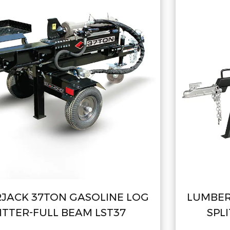
OG
LUMBERJACK 22TON GASOLINE L
SPLITTER-FULL BEAM LSP22B