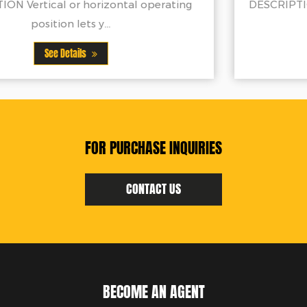
g
DESCRIPTION Average assembly time is under
minutesAccommo...
See Details
FOR PURCHASE INQUIRIES
CONTACT US
BECOME AN AGENT