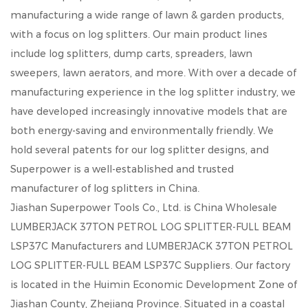
manufacturing a wide range of lawn & garden products,
with a focus on log splitters. Our main product lines
include log splitters, dump carts, spreaders, lawn
sweepers, lawn aerators, and more. With over a decade of
manufacturing experience in the log splitter industry, we
have developed increasingly innovative models that are
both energy-saving and environmentally friendly. We
hold several patents for our log splitter designs, and
Superpower is a well-established and trusted
manufacturer of log splitters in China.
Jiashan Superpower Tools Co., Ltd. is
China Wholesale
LUMBERJACK 37TON PETROL LOG SPLITTER-FULL BEAM
LSP37C Manufacturers
and
LUMBERJACK 37TON PETROL
LOG SPLITTER-FULL BEAM LSP37C Suppliers
. Our factory
is located in the Huimin Economic Development Zone of
Jiashan County, Zhejiang Province. Situated in a coastal