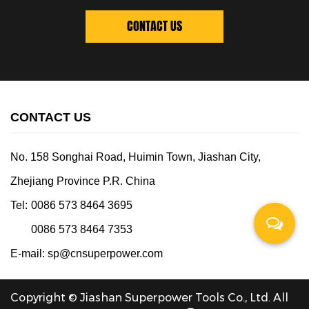
CONTACT US
CONTACT US
No. 158 Songhai Road, Huimin Town, Jiashan City,
Zhejiang Province P.R. China
Tel:
0086 573 8464 3695
0086 573 8464 7353
E-mail:
sp@cnsuperpower.com
Copyright © Jiashan Superpower Tools Co., Ltd. All