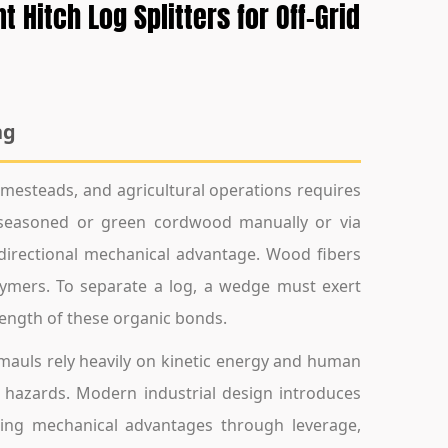
Hitch Log Splitters for Off-Grid
ng
esteads, and agricultural operations requires
g seasoned or green cordwood manually or via
directional mechanical advantage. Wood fibers
olymers. To separate a log, a wedge must exert
rength of these organic bonds.
g mauls rely heavily on kinetic energy and human
y hazards. Modern industrial design introduces
lizing mechanical advantages through leverage,