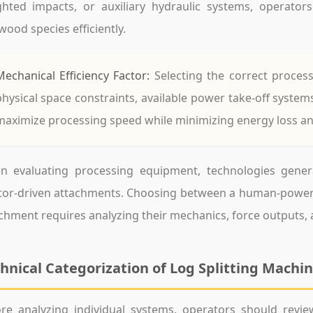
ghted impacts, or auxiliary hydraulic systems, operat
wood species efficiently.
Mechanical Efficiency Factor:
Selecting the correct proces
physical space constraints, available power take-off system
maximize processing speed while minimizing energy loss an
 evaluating processing equipment, technologies general
ctor-driven attachments. Choosing between a human-powe
chment requires analyzing their mechanics, force outputs, a
hnical Categorization of Log Splitting Machi
re analyzing individual systems, operators should revi