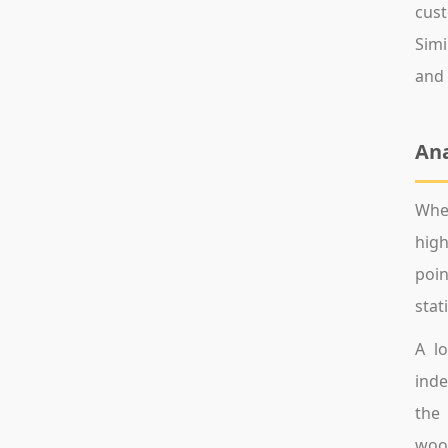
cust
Simi
and 
Ana
When
high
poin
stat
A lo
inde
the 
wood