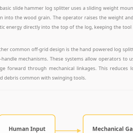
basic slide hammer log splitter uses a sliding weight moun
 into the wood grain. The operator raises the weight and 
tic energy directly into the top of the log, keeping the to
her common off-grid design is the hand powered log splitt
-handle mechanisms. These systems allow operators to use
e forward through mechanical linkages. This reduces lo
 debris common with swinging tools.
Human Input
Mechanical Ga