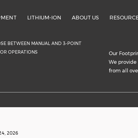
PMENT
LITHIUM-ION
ABOUT US
RESOURC
SE BETWEEN MANUAL AND 3-POINT
TOR OPERATIONS
Our Footpri
We provide 
from all ove
24, 2026