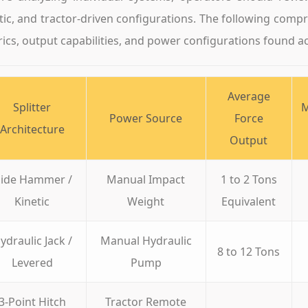
tic, and tractor-driven configurations. The following comp
ics, output capabilities, and power configurations found ac
Average
Splitter
M
Power Source
Force
Architecture
Output
lide Hammer /
Manual Impact
1 to 2 Tons
Kinetic
Weight
Equivalent
ydraulic Jack /
Manual Hydraulic
8 to 12 Tons
Levered
Pump
3-Point Hitch
Tractor Remote