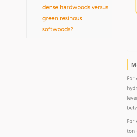
dense hardwoods versus
green resinous
softwoods?
M
For 
hydr
leve
betw
For 
ton 