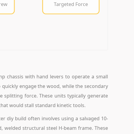
crew
Targeted Force
mp chassis with hand levers to operate a small
 quickly engage the wood, while the secondary
 splitting force. These units typically generate
hat would stall standard kinetic tools.
er diy build often involves using a salvaged 10-
ed, welded structural steel H-beam frame. These