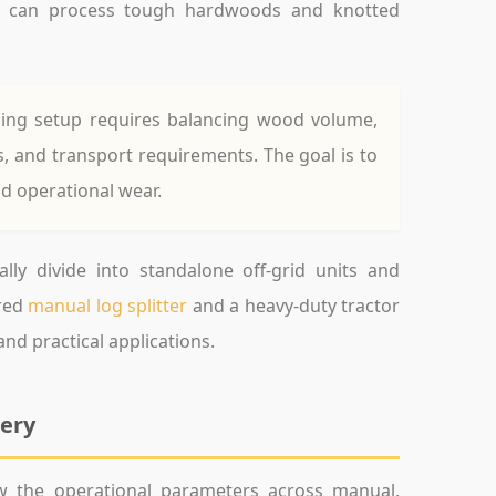
ors can process tough hardwoods and knotted
sing setup requires balancing wood volume,
s, and transport requirements. The goal is to
d operational wear.
ly divide into standalone off-grid units and
red
manual log splitter
and a heavy-duty tractor
nd practical applications.
nery
ew the operational parameters across manual,