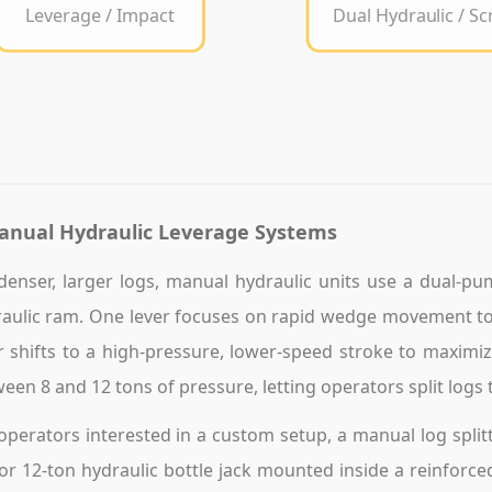
Leverage / Impact
Dual Hydraulic / S
anual Hydraulic Leverage Systems
denser, larger logs, manual hydraulic units use a dual-pu
aulic ram. One lever focuses on rapid wedge movement to
r shifts to a high-pressure, lower-speed stroke to maximize
een 8 and 12 tons of pressure, letting operators split logs t
operators interested in a custom setup, a manual log splitt
or 12-ton hydraulic bottle jack mounted inside a reinforc