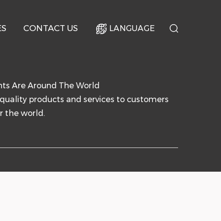
ES
CONTACT US
LANGUAGE
nts Are Around The World
quality products and services to customers
r the world.