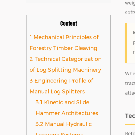
wei
soft
Content
1
Mechanical Principles of
Forestry Timber Cleaving
2
Technical Categorization
of Log Splitting Machinery
When
3
Engineering Profile of
tra
Manual Log Splitters
atta
3.1
Kinetic and Slide
Hammer Architectures
Tec
3.2
Manual Hydraulic
Befo