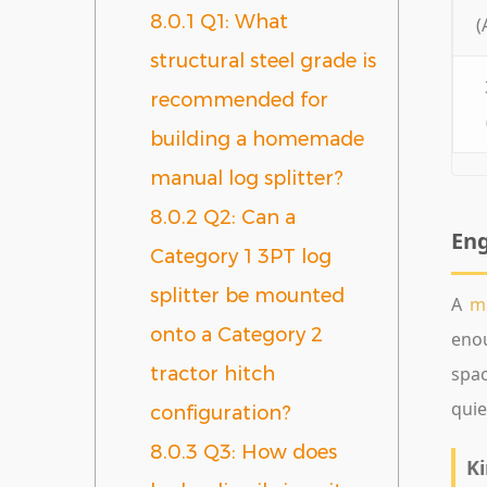
8.0.1
Q1: What
(
structural steel grade is
recommended for
building a homemade
manual log splitter?
8.0.2
Q2: Can a
Eng
Category 1 3PT log
splitter be mounted
A
ma
onto a Category 2
enou
spac
tractor hitch
quie
configuration?
8.0.3
Q3: How does
Ki