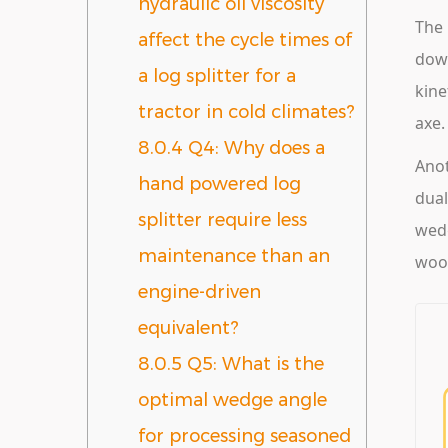
hydraulic oil viscosity
The 
affect the cycle times of
down
a log splitter for a
kine
tractor in cold climates?
axe.
8.0.4
Q4: Why does a
Anot
hand powered log
dual
splitter require less
wedg
maintenance than an
wood
engine-driven
equivalent?
8.0.5
Q5: What is the
optimal wedge angle
for processing seasoned