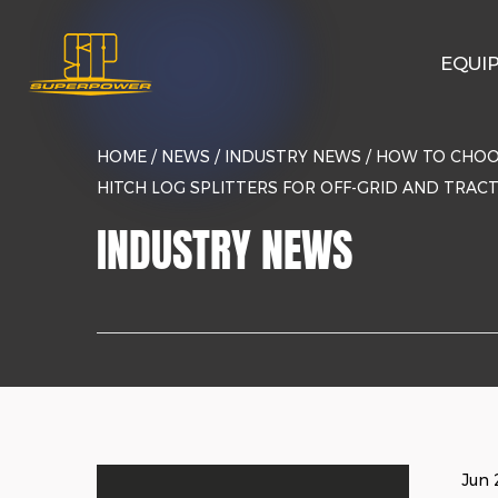
EQUI
HOME
/
NEWS
/
INDUSTRY NEWS
/
HOW TO CHOO
HITCH LOG SPLITTERS FOR OFF-GRID AND TRAC
INDUSTRY NEWS
Jun 