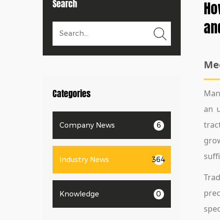
Search
Ho
an
Mec
Categories
Mana
an u
trac
Company News
6
grow
suff
Industry News
364
Trad
prec
Knowledge
0
spec