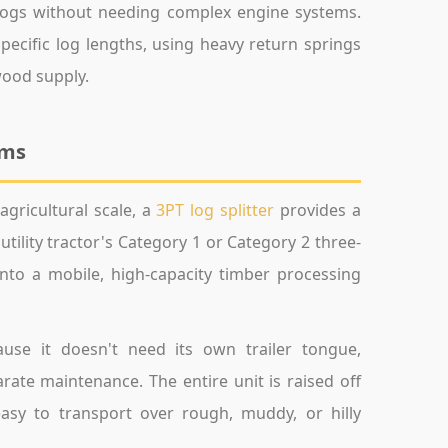
 logs without needing complex engine systems.
pecific log lengths, using heavy return springs
wood supply.
ems
gricultural scale, a
3PT log splitter
provides a
tility tractor's Category 1 or Category 2 three-
nto a mobile, high-capacity timber processing
ause it doesn't need its own trailer tongue,
rate maintenance. The entire unit is raised off
easy to transport over rough, muddy, or hilly