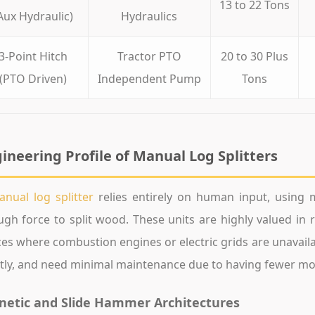
13 to 22 Tons
Aux Hydraulic)
Hydraulics
3-Point Hitch
Tractor PTO
20 to 30 Plus
(PTO Driven)
Independent Pump
Tons
ineering Profile of Manual Log Splitters
nual log splitter
relies entirely on human input, using me
gh force to split wood. These units are highly valued in 
es where combustion engines or electric grids are unavailab
tly, and need minimal maintenance due to having fewer mo
netic and Slide Hammer Architectures