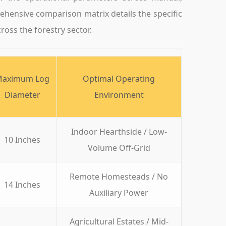
rehensive comparison matrix details the specific
ross the forestry sector.
aximum Log
Optimal Operating
Diameter
Environment
Indoor Hearthside / Low-
10 Inches
Volume Off-Grid
Remote Homesteads / No
14 Inches
Auxiliary Power
Agricultural Estates / Mid-