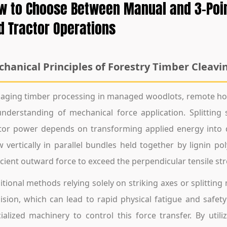
w to Choose Between Manual and 3-Point 
d Tractor Operations
hanical Principles of Forestry Timber Cleavi
ging timber processing in managed woodlots, remote hom
nderstanding of mechanical force application. Splittin
tor power depends on transforming applied energy into 
 vertically in parallel bundles held together by lignin p
icient outward force to exceed the perpendicular tensile st
itional methods relying solely on striking axes or splittin
ision, which can lead to rapid physical fatigue and safet
ialized machinery to control this force transfer. By uti