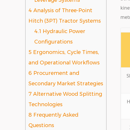
Leverage Systems
kine
4
Analysis of Three-Point
metr
Hitch (3PT) Tractor Systems
4.1
Hydraulic Power
Configurations
5
Ergonomics, Cycle Times,
and Operational Workflows
6
Procurement and
S
Secondary Market Strategies
7
Alternative Wood Splitting
H
Technologies
8
Frequently Asked
Questions