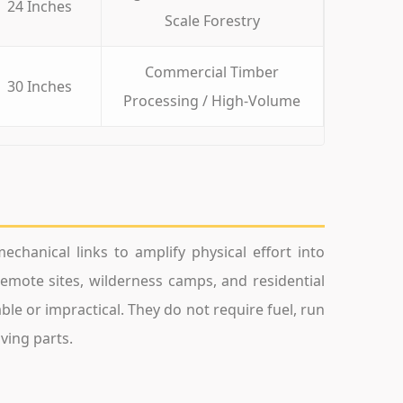
24 Inches
Scale Forestry
Commercial Timber
30 Inches
Processing / High-Volume
chanical links to amplify physical effort into
remote sites, wilderness camps, and residential
le or impractical. They do not require fuel, run
ving parts.