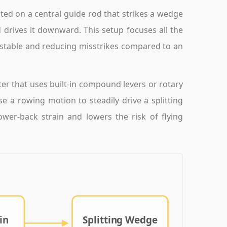
ted on a central guide rod that strikes a wedge
drives it downward. This setup focuses all the
ol stable and reducing misstrikes compared to an
er that uses built-in compound levers or rotary
 a rowing motion to steadily drive a splitting
wer-back strain and lowers the risk of flying
in
Splitting Wedge