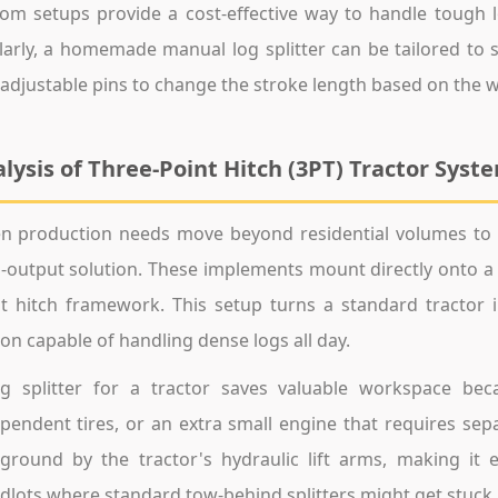
om setups provide a cost-effective way to handle tough
larly, a homemade manual log splitter can be tailored to s
adjustable pins to change the stroke length based on the 
lysis of Three-Point Hitch (3PT) Tractor Syst
 production needs move beyond residential volumes to a
-output solution. These implements mount directly onto a u
t hitch framework. This setup turns a standard tractor i
ion capable of handling dense logs all day.
g splitter for a tractor saves valuable workspace bec
pendent tires, or an extra small engine that requires sepa
ground by the tractor's hydraulic lift arms, making it 
lots where standard tow-behind splitters might get stuck.