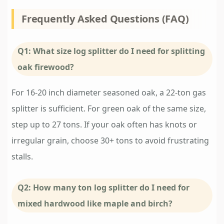
Frequently Asked Questions (FAQ)
Q1: What size log splitter do I need for splitting
oak firewood?
For 16-20 inch diameter seasoned oak, a 22-ton gas
splitter is sufficient. For green oak of the same size,
step up to 27 tons. If your oak often has knots or
irregular grain, choose 30+ tons to avoid frustrating
stalls.
Q2: How many ton log splitter do I need for
mixed hardwood like maple and birch?