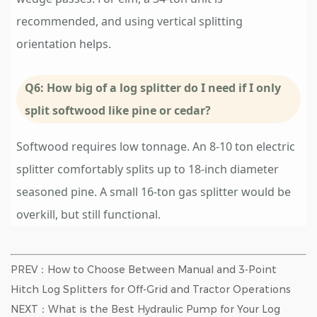
recommended, and using vertical splitting
orientation helps.
Q6: How big of a log splitter do I need if I only
split softwood like pine or cedar?
Softwood requires low tonnage. An 8-10 ton electric
splitter comfortably splits up to 18-inch diameter
seasoned pine. A small 16-ton gas splitter would be
overkill, but still functional.
PREV：How to Choose Between Manual and 3-Point
Hitch Log Splitters for Off-Grid and Tractor Operations
NEXT：What is the Best Hydraulic Pump for Your Log