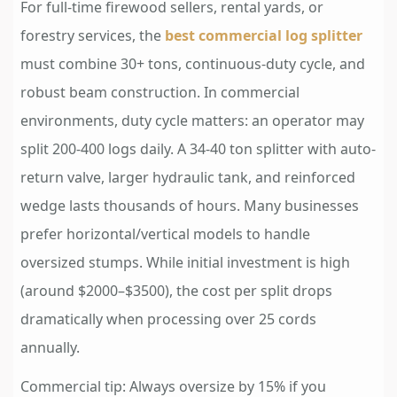
For full-time firewood sellers, rental yards, or
forestry services, the
best commercial log splitter
must combine 30+ tons, continuous-duty cycle, and
robust beam construction. In commercial
environments, duty cycle matters: an operator may
split 200-400 logs daily. A 34-40 ton splitter with auto-
return valve, larger hydraulic tank, and reinforced
wedge lasts thousands of hours. Many businesses
prefer horizontal/vertical models to handle
oversized stumps. While initial investment is high
(around $2000–$3500), the cost per split drops
dramatically when processing over 25 cords
annually.
Commercial tip: Always oversize by 15% if you