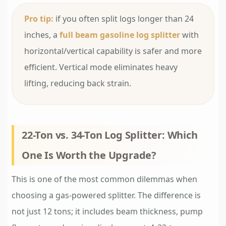
Pro tip:
if you often split logs longer than 24
inches, a
full beam gasoline log splitter
with
horizontal/vertical capability is safer and more
efficient. Vertical mode eliminates heavy
lifting, reducing back strain.
22-Ton vs. 34-Ton Log Splitter: Which
One Is Worth the Upgrade?
This is one of the most common dilemmas when
choosing a gas-powered splitter. The difference is
not just 12 tons; it includes beam thickness, pump