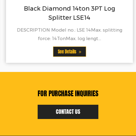
Black Diamond 14ton 3PT Log
Splitter LSE14
DESCRIPTION Model no.: LSE 14Max. splitting
force: 14TonMax. log lengt...
See Details
FOR PURCHASE INQUIRIES
CONTACT US