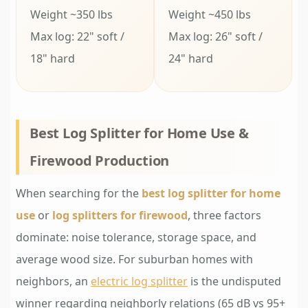
Weight ~350 lbs
Weight ~450 lbs
Max log: 22" soft /
Max log: 26" soft /
18" hard
24" hard
Best Log Splitter for Home Use &
Firewood Production
When searching for the
best log splitter for home
use
or
log splitters for firewood
, three factors
dominate: noise tolerance, storage space, and
average wood size. For suburban homes with
neighbors, an
electric log splitter
is the undisputed
winner regarding neighborly relations (65 dB vs 95+