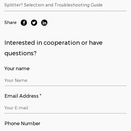
Splitter? Selection and Troubleshooting Guide
Share
Interested in cooperation or have
questions?
Your name
Email Address *
Phone Number