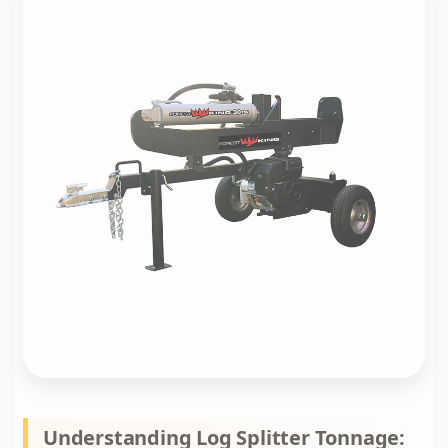
Understanding Log Splitter Tonnage: