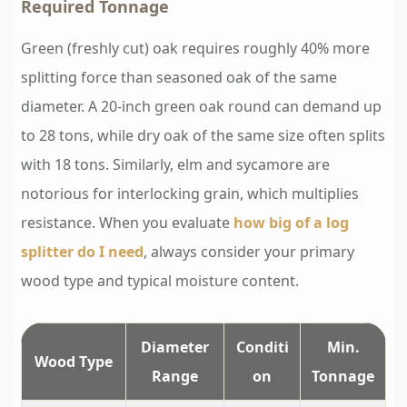
Required Tonnage
Green (freshly cut) oak requires roughly 40% more
splitting force than seasoned oak of the same
diameter. A 20-inch green oak round can demand up
to 28 tons, while dry oak of the same size often splits
with 18 tons. Similarly, elm and sycamore are
notorious for interlocking grain, which multiplies
resistance. When you evaluate
how big of a log
splitter do I need
, always consider your primary
wood type and typical moisture content.
Diameter
Conditi
Min.
Wood Type
Range
on
Tonnage