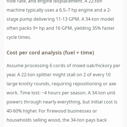
flow rate, and engine displacement. A 22-ton
machine typically uses a 6.5–7 hp engine and a 2-
stage pump delivering 11-13 GPM. A 34-ton model
often packs 9+ hp and 16 GPM, yielding 35% faster
cycle times.
Cost per cord analysis (fuel + time)
Assume processing 6 cords of mixed oak/hickory per
year. A 22-ton splitter might stall on 2 of every 10
large knotty rounds, requiring repositioning or axe
work. Time lost: ~4 hours per season. A 34-ton unit
powers through nearly everything, but initial cost is
40-60% higher. For firewood businesses or
households selling wood, the 34-ton pays back