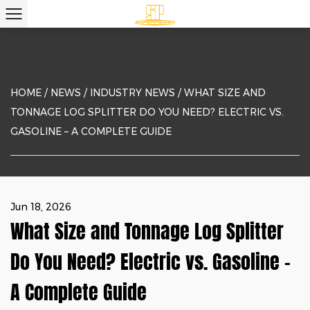
HOME
/
NEWS
/
INDUSTRY NEWS
/
WHAT SIZE AND
TONNAGE LOG SPLITTER DO YOU NEED? ELECTRIC VS.
GASOLINE – A COMPLETE GUIDE
Jun 18, 2026
What Size and Tonnage Log Splitter
Do You Need? Electric vs. Gasoline –
A Complete Guide