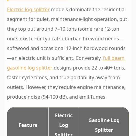
Electric log splitter
models dominate the residential
segment for quiet, maintenance-light operation, but
they top out around 7–10 tons (some rare 12-ton
units exist). For typical suburban firewood needs—
softwood and occasional 12-inch hardwood rounds
—an electric unit is sufficient. Conversely,
full beam
gasoline log splitter
designs provide 22 to 40+ tons,
faster cycle times, and true portability away from
outlets. However, they require engine maintenance,
produce noise (94-100 dB), and emit fumes.
Electric
Gasoline Log
Feature
Log
Splitter
Splitter