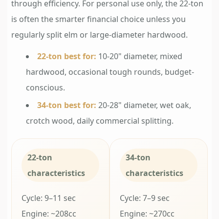
through efficiency. For personal use only, the 22-ton
is often the smarter financial choice unless you
regularly split elm or large-diameter hardwood.
22-ton best for:
10-20" diameter, mixed
hardwood, occasional tough rounds, budget-
conscious.
34-ton best for:
20-28" diameter, wet oak,
crotch wood, daily commercial splitting.
22-ton
34-ton
characteristics
characteristics
Cycle: 9–11 sec
Cycle: 7–9 sec
Engine: ~208cc
Engine: ~270cc