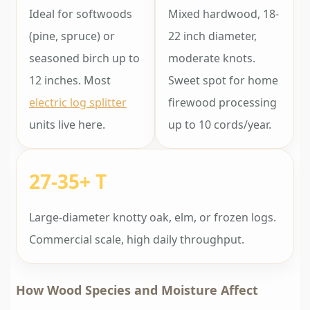
Ideal for softwoods
Mixed hardwood, 18-
(pine, spruce) or
22 inch diameter,
seasoned birch up to
moderate knots.
12 inches. Most
Sweet spot for home
electric log splitter
firewood processing
units live here.
up to 10 cords/year.
27-35+ T
Large-diameter knotty oak, elm, or frozen logs.
Commercial scale, high daily throughput.
How Wood Species and Moisture Affect