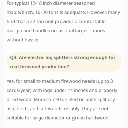
For typical 12-18 inch diameter seasoned
maple/birch, 16–20 tons is adequate. However, many
find that a 22-ton unit provides a comfortable
margin and handles occasional larger rounds
without hassle.
Q3: Are electric log splitters strong enough for
real firewood production?
Yes, for small to medium firewood needs (up to 3
cords/year) with logs under 14 inches and properly
dried wood. Modern 7-9 ton electric units split dry
ash, birch, and softwoods reliably. They are not
suitable for large-diameter or green hardwood.