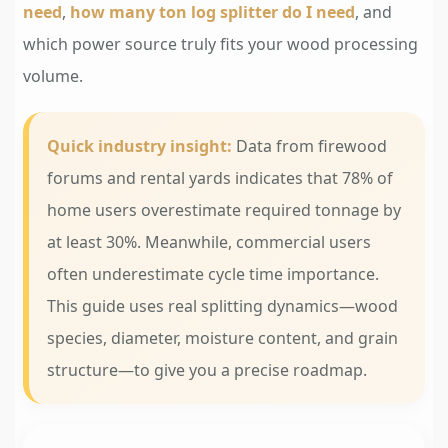
need
,
how many ton log splitter do I need
, and
which power source truly fits your wood processing
volume.
Quick industry insight:
Data from firewood
forums and rental yards indicates that 78% of
home users overestimate required tonnage by
at least 30%. Meanwhile, commercial users
often underestimate cycle time importance.
This guide uses real splitting dynamics—wood
species, diameter, moisture content, and grain
structure—to give you a precise roadmap.