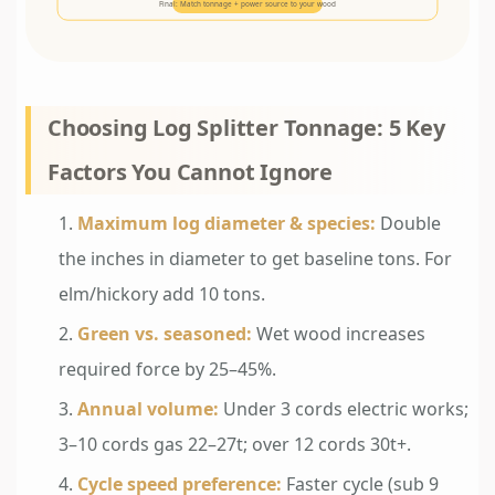
Final: Match tonnage + power source to your wood
Choosing Log Splitter Tonnage: 5 Key
Factors You Cannot Ignore
Maximum log diameter & species:
Double
the inches in diameter to get baseline tons. For
elm/hickory add 10 tons.
Green vs. seasoned:
Wet wood increases
required force by 25–45%.
Annual volume:
Under 3 cords electric works;
3–10 cords gas 22–27t; over 12 cords 30t+.
Cycle speed preference:
Faster cycle (sub 9