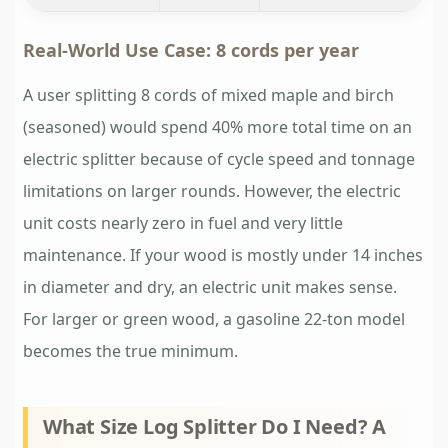
Real-World Use Case: 8 cords per year
A user splitting 8 cords of mixed maple and birch
(seasoned) would spend 40% more total time on an
electric splitter because of cycle speed and tonnage
limitations on larger rounds. However, the electric
unit costs nearly zero in fuel and very little
maintenance. If your wood is mostly under 14 inches
in diameter and dry, an electric unit makes sense.
For larger or green wood, a gasoline 22-ton model
becomes the true minimum.
What Size Log Splitter Do I Need? A