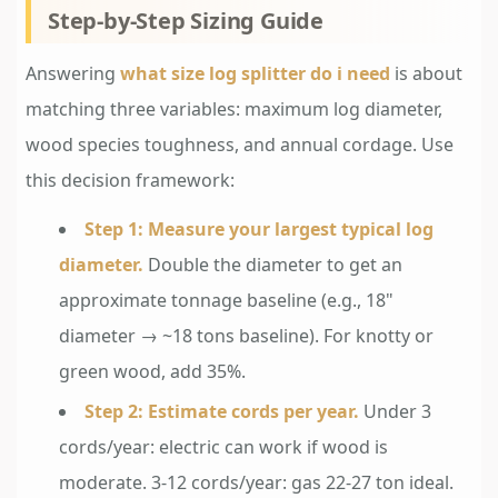
Step-by-Step Sizing Guide
Answering
what size log splitter do i need
is about
matching three variables: maximum log diameter,
wood species toughness, and annual cordage. Use
this decision framework:
Step 1: Measure your largest typical log
diameter.
Double the diameter to get an
approximate tonnage baseline (e.g., 18"
diameter → ~18 tons baseline). For knotty or
green wood, add 35%.
Step 2: Estimate cords per year.
Under 3
cords/year: electric can work if wood is
moderate. 3-12 cords/year: gas 22-27 ton ideal.