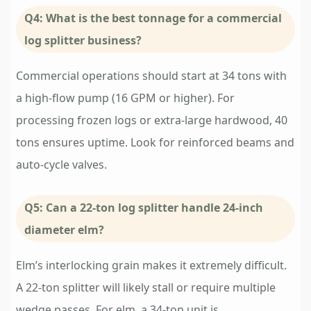
Q4: What is the best tonnage for a commercial
log splitter business?
Commercial operations should start at 34 tons with
a high-flow pump (16 GPM or higher). For
processing frozen logs or extra-large hardwood, 40
tons ensures uptime. Look for reinforced beams and
auto-cycle valves.
Q5: Can a 22-ton log splitter handle 24-inch
diameter elm?
Elm’s interlocking grain makes it extremely difficult.
A 22-ton splitter will likely stall or require multiple
wedge passes. For elm, a 34-ton unit is