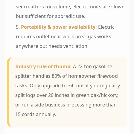
sec) matters for volume; electric units are slower
but sufficient for sporadic use.
Portability & power availability:
Electric
requires outlet near work area; gas works
anywhere but needs ventilation.
Industry rule of thumb:
A 22-ton gasoline
splitter handles 80% of homeowner firewood
tasks. Only upgrade to 34 tons if you regularly
split logs over 20 inches in green oak/hickory,
or run a side business processing more than
15 cords annually.