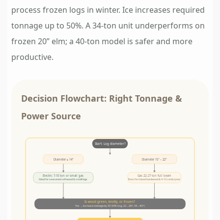
process frozen logs in winter. Ice increases required
tonnage up to 50%. A 34-ton unit underperforms on
frozen 20” elm; a 40-ton model is safer and more
productive.
Decision Flowchart: Right Tonnage &
Power Source
Start: Log diameter?
Diameter ≤ 14″
Diameter 15″ – 22″
Electric 7-10 ton or small gas
Gas 22–27 ton full beam
Ideal for seasoned softwood & small logs
Best for mixed hardwood & 4-10 cords/year
Is wood green, knotty, or frozen?
Yes → increase tonnage by 30-50% (e.g., 22→28+, 34→40+)