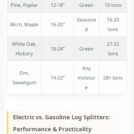
Pine, Poplar
12-18"
Green
10 tons
Seasone
16-20
Birch, Maple
16-20"
d
tons
White Oak,
27-32
18-24"
Green
Hickory
tons
Any
Elm,
14-22"
moistur
28+ tons
Sweetgum
e
Electric vs. Gasoline Log Splitters:
Performance & Practicality