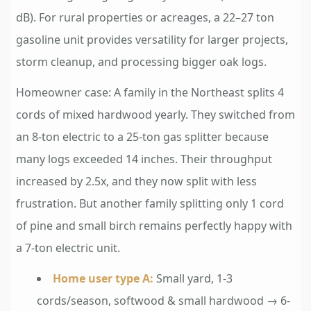
dB). For rural properties or acreages, a 22–27 ton
gasoline unit provides versatility for larger projects,
storm cleanup, and processing bigger oak logs.
Homeowner case: A family in the Northeast splits 4
cords of mixed hardwood yearly. They switched from
an 8-ton electric to a 25-ton gas splitter because
many logs exceeded 14 inches. Their throughput
increased by 2.5x, and they now split with less
frustration. But another family splitting only 1 cord
of pine and small birch remains perfectly happy with
a 7-ton electric unit.
Home user type A:
Small yard, 1-3
cords/season, softwood & small hardwood → 6-