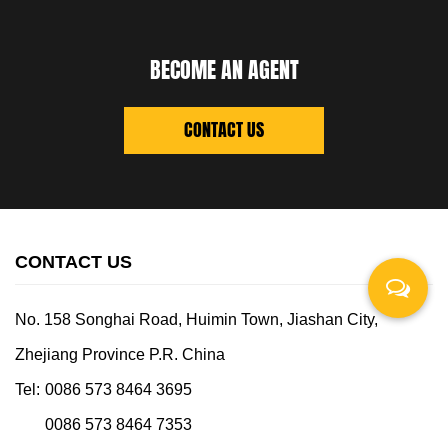
BECOME AN AGENT
CONTACT US
CONTACT US
No. 158 Songhai Road, Huimin Town, Jiashan City,
Zhejiang Province P.R. China
Tel:
0086 573 8464 3695
0086 573 8464 7353