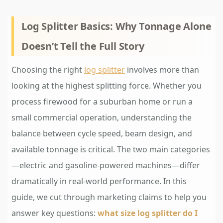
Log Splitter Basics: Why Tonnage Alone
Doesn’t Tell the Full Story
Choosing the right
log splitter
involves more than
looking at the highest splitting force. Whether you
process firewood for a suburban home or run a
small commercial operation, understanding the
balance between cycle speed, beam design, and
available tonnage is critical. The two main categories
—electric and gasoline-powered machines—differ
dramatically in real-world performance. In this
guide, we cut through marketing claims to help you
answer key questions:
what size log splitter do I