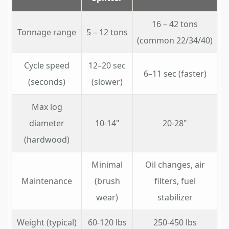
16 – 42 tons
Tonnage range
5 – 12 tons
(common 22/34/40)
Cycle speed
12–20 sec
6–11 sec (faster)
(seconds)
(slower)
Max log
diameter
10-14"
20-28"
(hardwood)
Minimal
Oil changes, air
Maintenance
(brush
filters, fuel
wear)
stabilizer
Weight (typical)
60-120 lbs
250-450 lbs