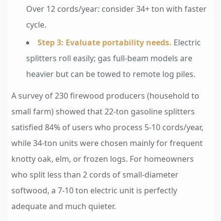
Over 12 cords/year: consider 34+ ton with faster
cycle.
Step 3: Evaluate portability needs.
Electric
splitters roll easily; gas full-beam models are
heavier but can be towed to remote log piles.
A survey of 230 firewood producers (household to
small farm) showed that 22-ton gasoline splitters
satisfied 84% of users who process 5-10 cords/year,
while 34-ton units were chosen mainly for frequent
knotty oak, elm, or frozen logs. For homeowners
who split less than 2 cords of small-diameter
softwood, a 7-10 ton electric unit is perfectly
adequate and much quieter.