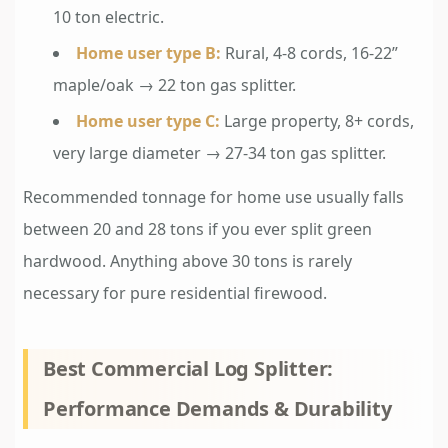
10 ton electric.
Home user type B:
Rural, 4-8 cords, 16-22”
maple/oak → 22 ton gas splitter.
Home user type C:
Large property, 8+ cords,
very large diameter → 27-34 ton gas splitter.
Recommended tonnage for home use usually falls
between 20 and 28 tons if you ever split green
hardwood. Anything above 30 tons is rarely
necessary for pure residential firewood.
Best Commercial Log Splitter:
Performance Demands & Durability