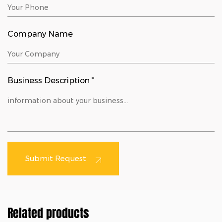
Company Name
Business Description *
Submit Request
Related products