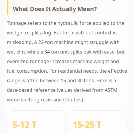
What Does It Actually Mean?
Tonnage refers to the hydraulic force applied to the
wedge to split a log. But force without context is
misleading. A 22-ton machine might struggle with
wet elm, while a 34-ton unit splits oak with ease, but
oversized tonnage increases machine weight and
fuel consumption. For residential needs, the effective
range is often between 15 and 30 tons. Here is a
data-based reference (values derived from ASTM
wood splitting resistance studies).
5-12 T
15-25 T