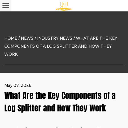
HOME
/
NEWS
/
INDUSTRY NEWS
/
WHAT ARE THE KEY
COMPONENTS OF A LOG SPLITTER AND HOW THEY
WORK
May 07, 2026
What Are the Key Components of a
Log Splitter and How They Work