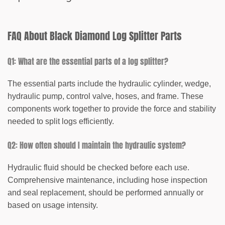
FAQ About Black Diamond Log Splitter Parts
Q1: What are the essential parts of a log splitter?
The essential parts include the hydraulic cylinder, wedge,
hydraulic pump, control valve, hoses, and frame. These
components work together to provide the force and stability
needed to split logs efficiently.
Q2: How often should I maintain the hydraulic system?
Hydraulic fluid should be checked before each use.
Comprehensive maintenance, including hose inspection
and seal replacement, should be performed annually or
based on usage intensity.