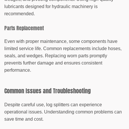
lubricants designed for hydraulic machinery is
recommended.
Parts Replacement
Even with proper maintenance, some components have
limited service life. Common replacements include hoses,
seals, and wedges. Replacing worn parts promptly
prevents further damage and ensures consistent
performance.
Common Issues and Troubleshooting
Despite careful use, log splitters can experience
operational issues. Understanding common problems can
save time and cost.