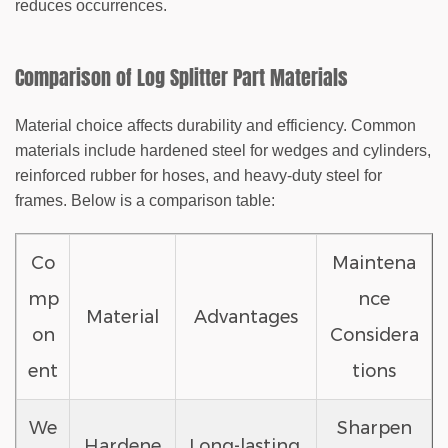
reduces occurrences.
Comparison of Log Splitter Part Materials
Material choice affects durability and efficiency. Common
materials include hardened steel for wedges and cylinders,
reinforced rubber for hoses, and heavy-duty steel for
frames. Below is a comparison table:
Co
Maintena
mp
nce
Material
Advantages
on
Considera
ent
tions
We
Sharpen
Hardene
Long-lasting,