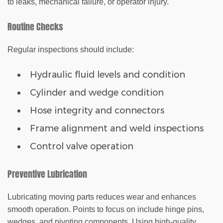
to leaks, mechanical failure, or operator injury.
Routine Checks
Regular inspections should include:
Hydraulic fluid levels and condition
Cylinder and wedge condition
Hose integrity and connectors
Frame alignment and weld inspections
Control valve operation
Preventive Lubrication
Lubricating moving parts reduces wear and enhances
smooth operation. Points to focus on include hinge pins,
wedges, and pivoting components. Using high-quality