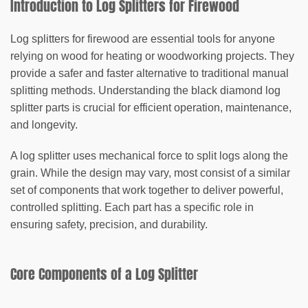
Introduction to Log Splitters for Firewood
Log splitters for firewood are essential tools for anyone
relying on wood for heating or woodworking projects. They
provide a safer and faster alternative to traditional manual
splitting methods. Understanding the
black diamond log
splitter parts
is crucial for efficient operation, maintenance,
and longevity.
A log splitter uses mechanical force to split logs along the
grain. While the design may vary, most consist of a similar
set of components that work together to deliver powerful,
controlled splitting. Each part has a specific role in
ensuring safety, precision, and durability.
Core Components of a Log Splitter