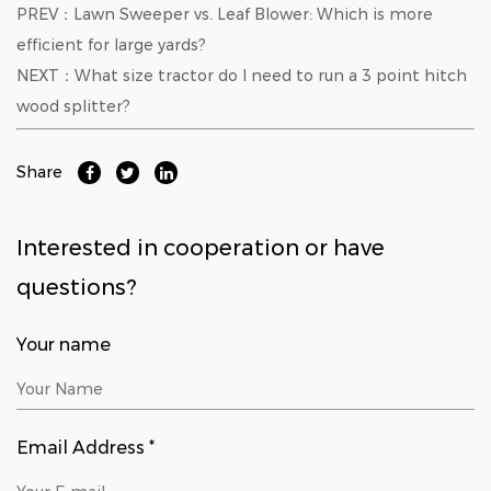
PREV：Lawn Sweeper vs. Leaf Blower: Which is more
efficient for large yards?
NEXT：What size tractor do I need to run a 3 point hitch
wood splitter?
Share
Interested in cooperation or have
questions?
Your name
Email Address *