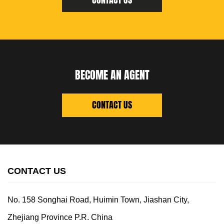
CONTACT US
BECOME AN AGENT
CONTACT US
CONTACT US
No. 158 Songhai Road, Huimin Town, Jiashan City,
Zhejiang Province P.R. China