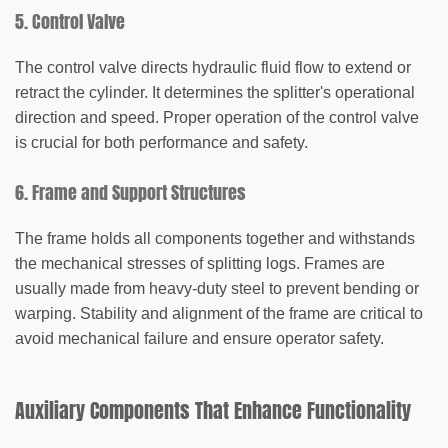
5. Control Valve
The control valve directs hydraulic fluid flow to extend or
retract the cylinder. It determines the splitter's operational
direction and speed. Proper operation of the control valve
is crucial for both performance and safety.
6. Frame and Support Structures
The frame holds all components together and withstands
the mechanical stresses of splitting logs. Frames are
usually made from heavy-duty steel to prevent bending or
warping. Stability and alignment of the frame are critical to
avoid mechanical failure and ensure operator safety.
Auxiliary Components That Enhance Functionality