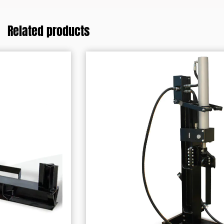
Related products