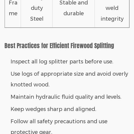
Fra
Stable and
duty
weld
me
durable
Steel
integrity
Best Practices for Efficient Firewood Splitting
Inspect all
log splitter parts
before use.
Use logs of appropriate size and avoid overly
knotted wood.
Maintain hydraulic fluid quality and levels.
Keep wedges sharp and aligned.
Follow all safety precautions and use
protective gear.