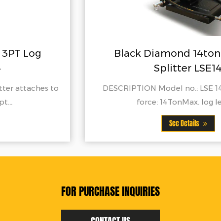
Black Diamond 14ton 3PT Log
Splitter LSE14
DESCRIPTION Model no.: LSE 14Max. splitting
force: 14TonMax. log lengt...
See Details
FOR PURCHASE INQUIRIES