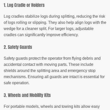
1. Log Cradle or Holders
Log cradles stabilize logs during splitting, reducing the risk
of logs rolling or slipping. They also help align logs with the
wedge for a cleaner split. For larger logs, adjustable
cradles can significantly improve efficiency.
2. Safety Guards
Safety guards protect the operator from flying debris and
accidental contact with moving parts. These include
shields around the splitting area and emergency stop
mechanisms. Ensuring all guards are intact is essential for
safe operation.
3. Wheels and Mobility Kits
For portable models, wheels and towing kits allow easy