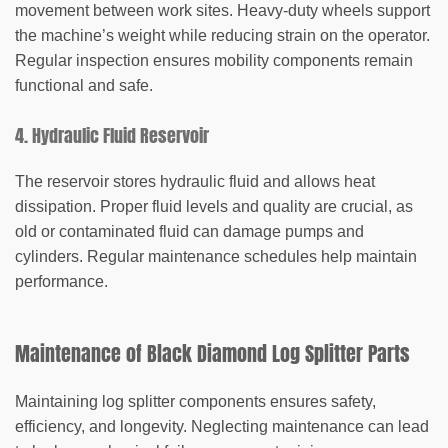
movement between work sites. Heavy-duty wheels support
the machine’s weight while reducing strain on the operator.
Regular inspection ensures mobility components remain
functional and safe.
4. Hydraulic Fluid Reservoir
The reservoir stores hydraulic fluid and allows heat
dissipation. Proper fluid levels and quality are crucial, as
old or contaminated fluid can damage pumps and
cylinders. Regular maintenance schedules help maintain
performance.
Maintenance of Black Diamond Log Splitter Parts
Maintaining log splitter components ensures safety,
efficiency, and longevity. Neglecting maintenance can lead