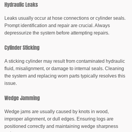
Hydraulic Leaks
Leaks usually occur at hose connections or cylinder seals.
Prompt identification and repair are crucial. Always
depressurize the system before attempting repairs.
Cylinder Sticking
A sticking cylinder may result from contaminated hydraulic
fluid, misalignment, or damage to internal seals. Cleaning
the system and replacing worn parts typically resolves this
issue.
Wedge Jamming
Wedge jams are usually caused by knots in wood,
improper alignment, or dull edges. Ensuring logs are
positioned correctly and maintaining wedge sharpness