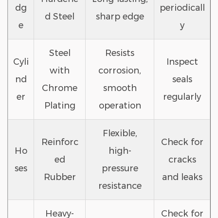
dg
periodicall
d Steel
sharp edge
e
y
Steel
Resists
Cyli
Inspect
with
corrosion,
nd
seals
Chrome
smooth
er
regularly
Plating
operation
Flexible,
Reinforc
Check for
Ho
high-
ed
cracks
ses
pressure
Rubber
and leaks
resistance
Heavy-
Check for