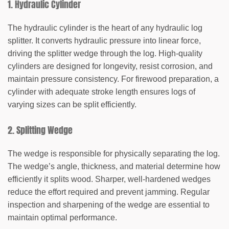
1. Hydraulic Cylinder
The hydraulic cylinder is the heart of any hydraulic log
splitter. It converts hydraulic pressure into linear force,
driving the splitter wedge through the log. High-quality
cylinders are designed for longevity, resist corrosion, and
maintain pressure consistency. For firewood preparation, a
cylinder with adequate stroke length ensures logs of
varying sizes can be split efficiently.
2. Splitting Wedge
The wedge is responsible for physically separating the log.
The wedge’s angle, thickness, and material determine how
efficiently it splits wood. Sharper, well-hardened wedges
reduce the effort required and prevent jamming. Regular
inspection and sharpening of the wedge are essential to
maintain optimal performance.