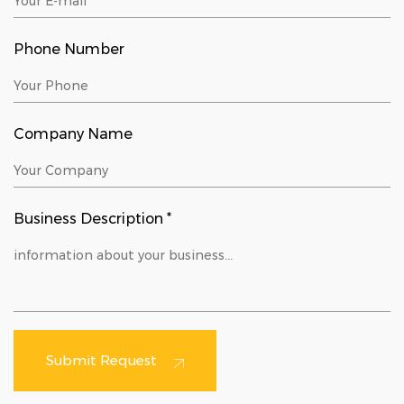
Phone Number
Company Name
Business Description *
Submit Request