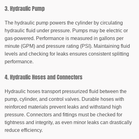
3. Hydraulic Pump
The hydraulic pump powers the cylinder by circulating
hydraulic fluid under pressure. Pumps may be electric or
gas-powered. Performance is measured in gallons per
minute (GPM) and pressure rating (PSI).
Maintaining fluid
levels and checking for leaks
ensures consistent splitting
performance.
4. Hydraulic Hoses and Connectors
Hydraulic hoses transport pressurized fluid between the
pump, cylinder, and control valves. Durable hoses with
reinforced materials prevent leaks and withstand high
pressure. Connectors and fittings must be checked for
tightness and integrity, as even minor leaks can drastically
reduce efficiency.