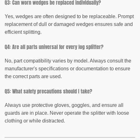
Q3: Can worn wedges be replaced individually?
Yes, wedges are often designed to be replaceable. Prompt
replacement of dull or damaged wedges ensures safe and
efficient splitting.
Q4: Are all parts universal for every log splitter?
No, part compatibility varies by model. Always consult the
manufacturer's specifications or documentation to ensure
the correct parts are used.
Q5: What safety precautions should I take?
Always use protective gloves, goggles, and ensure all
guards are in place. Never operate the splitter with loose
clothing or while distracted.