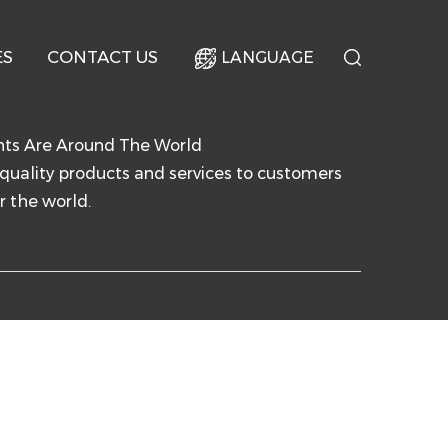
ES
CONTACT US
LANGUAGE
nts Are Around The World
quality products and services to customers
r the world.