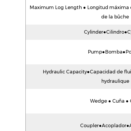
Maximum Log Length ● Longitud máxima 
de la bûche
Cylinder●Cilindro●C
Pump●Bomba●P
Hydraulic Capacity●Capacidad de flu
hydraulique
Wedge ● Cuña ● 
Coupler●Acoplador●