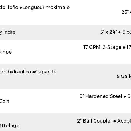
del leño ●Longueur maximale
25”
ylindre
5” x 24” ● 5 
17 GPM, 2-Stage ● 17 
ompe
ido hidráulico ●Capacité
5 Gall
9” Hardened Steel ● 9
Coin
2” Ball Coupler ● Aco
Attelage