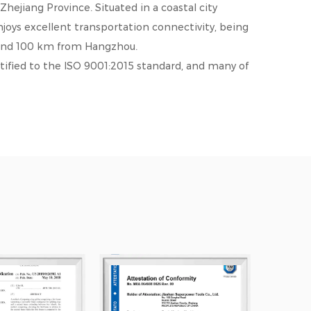
ejiang Province. Situated in a coastal city
oys excellent transportation connectivity, being
and 100 km from Hangzhou.
ified to the ISO 9001:2015 standard, and many of
ies, including the U.S.A., U.K., Canada, Australia,
earned a strong reputation for high quality and
nd mutual benefit, we warmly welcome friends and
ablish business relations with us. We look
hared development. We offer
LSP35F DEWALT
for