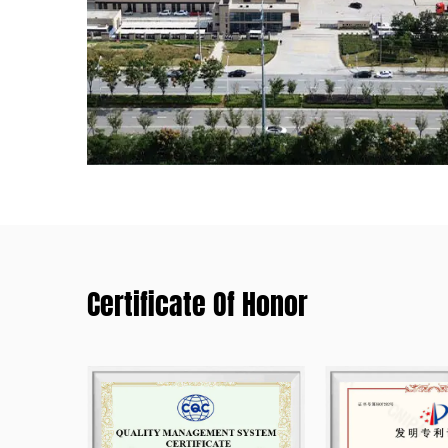
Certificate Of Honor