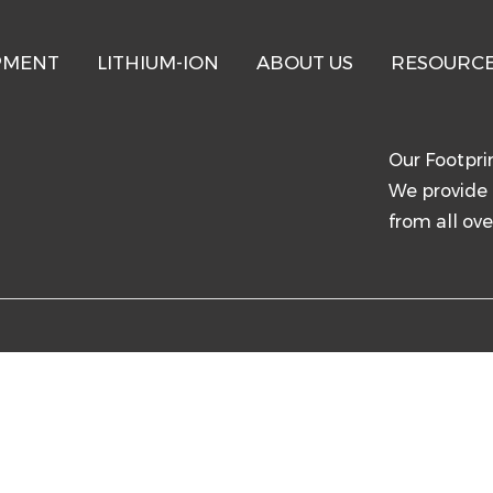
PMENT
LITHIUM-ION
ABOUT US
RESOURC
T
Our Footpri
We provide 
from all ove