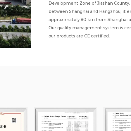
Development Zone of Jiashan County, Zh
between Shanghai and Hangzhou, it enj
approximately 80 km from Shanghai 
Our quality management system is cert
our products are CE certified.
Our products are sold in numerous countr
France, and Germany, where they have 
competitive pricing.
Guided by the principle of equality a
customers from around the world to est
forward to sincere cooperation and s
sale.