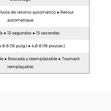
lvula de retorno automático ● Retour
automatique
s ● 13 segundos ● 13 secondes
 4.8-8 (16 pulg.) ● 4,8-8 (16 pouces.)
e ● Roscada y reemplazable ● Tournant
remplaçable