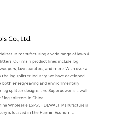
s Co., Ltd.
cializes in manufacturing a wide range of lawn &
litters. Our main product lines include log
 sweepers, lawn aerators, and more. With over a
the log splitter industry, we have developed
re both energy-saving and environmentally
r log splitter designs, and Superpower is a well-
 log splitters in China.
hina Wholesale LSP35F DEWALT Manufacturers
ctory is located in the Huimin Economic