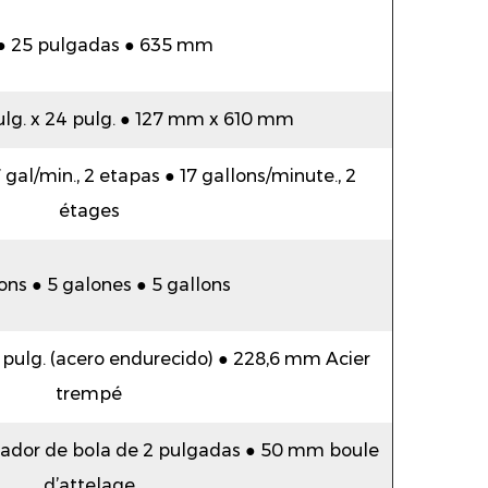
 ● 25 pulgadas ● 635 mm
pulg. x 24 pulg. ● 127 mm x 610 mm
gal/min., 2 etapas ● 17 gallons/minute., 2
étages
ons ● 5 galones ● 5 gallons
 pulg. (acero endurecido) ● 228,6 mm Acier
trempé
plador de bola de 2 pulgadas ● 50 mm boule
d’attelage