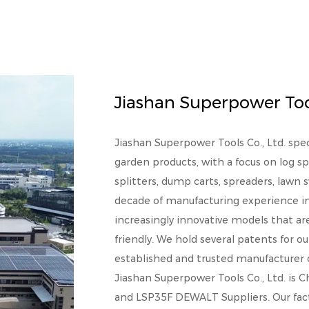
Jiashan Superpower Tool
Jiashan Superpower Tools Co., Ltd. spe
garden products, with a focus on log sp
splitters, dump carts, spreaders, lawn
decade of manufacturing experience in 
increasingly innovative models that a
friendly. We hold several patents for ou
established and trusted manufacturer of
Jiashan Superpower Tools Co., Ltd. is
C
and
LSP35F DEWALT Suppliers
. Our fa