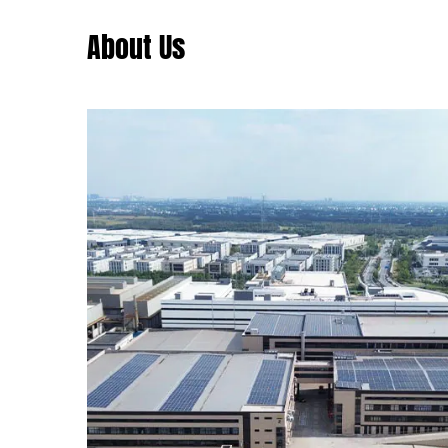
About Us