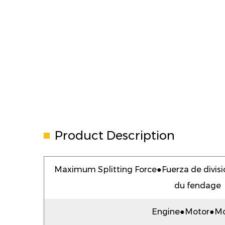
Product Description
Maximum Splitting Force●Fuerza de divi
du fendage
Engine●Motor●Mo