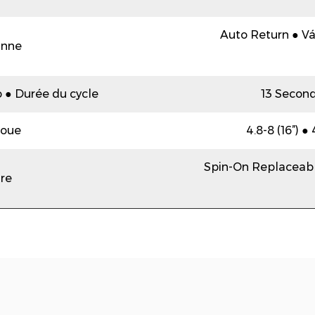
Auto Return ● Vá
anne
o ● Durée du cycle
13 Second
oue
4.8-8 (16”) ●
Spin-On Replaceabl
tre