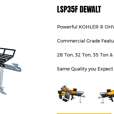
LSP35F DEWALT
Powerful KOHLER ® OHV
Commercial Grade Featu
28 Ton, 32 Ton, 35 Ton &
Same Quality you Expect