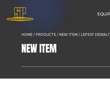
EQUI
HOME
/
PRODUCTS
/
NEW ITEM
/
LSP35F DEWAL
NEW ITEM