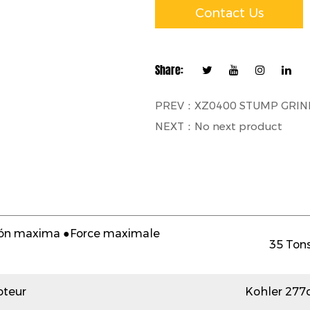
Contact Us
Share:
PREV：XZ0400 STUMP GRIN
NEXT：No next product
sión maxima ●Force maximale
35 Tons
teur
Kohler 277