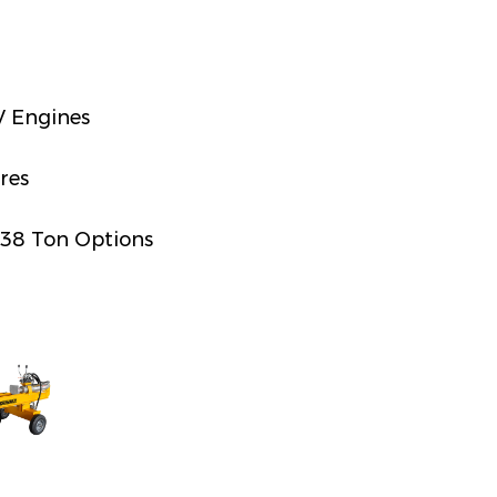
 Engines
res
 38 Ton Options