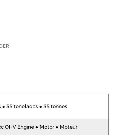
DER
 ● 35 toneladas ● 35 tonnes
cc OHV Engine ● Motor ● Moteur