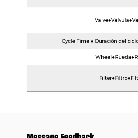
Valve●Valvula●V
Cycle Time ● Duración del cicl
Wheel●Rueda●R
Filter●Filtro●Fil
Message Feedback